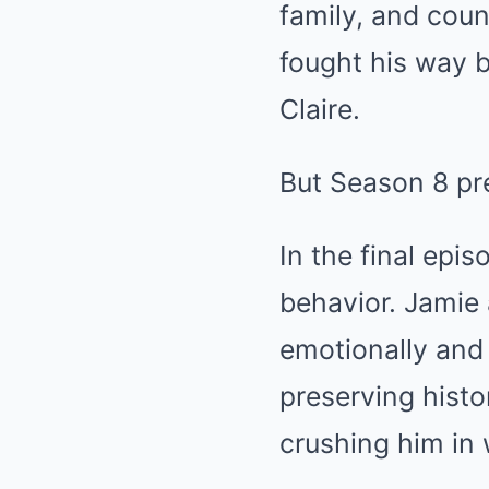
family, and coun
fought his way 
Claire.
But Season 8 pre
In the final epi
behavior. Jamie 
emotionally and 
preserving histo
crushing him in