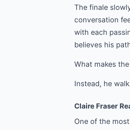
The finale slowl
conversation fe
with each passin
believes his pat
What makes the e
Instead, he walk
Claire Fraser Re
One of the most 