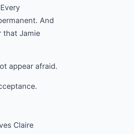
 Every
 permanent. And
r that Jamie
ot appear afraid.
acceptance.
ves Claire