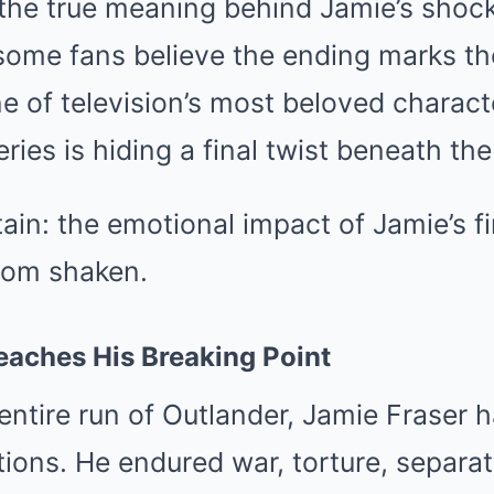
the true meaning behind Jamie’s shock
some fans believe the ending marks th
e of television’s most beloved charact
ries is hiding a final twist beneath the
tain: the emotional impact of Jamie’s 
ndom shaken.
eaches His Breaking Point
ntire run of Outlander, Jamie Fraser 
tions. He endured war, torture, separat