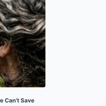
e Can’t Save