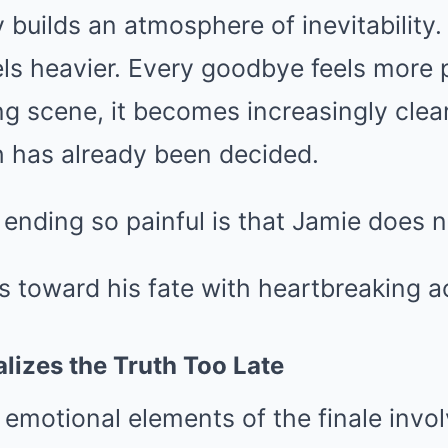
y builds an atmosphere of inevitability.
els heavier. Every goodbye feels more
g scene, it becomes increasingly clea
h has already been decided.
nding so painful is that Jamie does n
s toward his fate with heartbreaking 
alizes the Truth Too Late
emotional elements of the finale invol