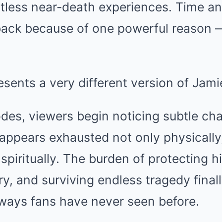
tless near-death experiences. Time an
back because of one powerful reason —
sents a very different version of Jami
sodes, viewers begin noticing subtle ch
appears exhausted not only physically
spiritually. The burden of protecting hi
ry, and surviving endless tragedy final
 ways fans have never seen before.