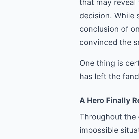
that may reveal 
decision. While 
conclusion of on
convinced the se
One thing is cer
has left the fa
A Hero Finally R
Throughout the e
impossible situa