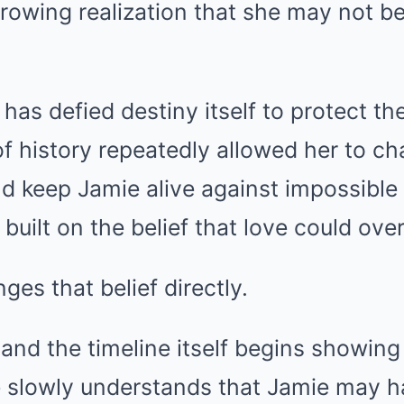
rowing realization that she may not be
e has defied destiny itself to protect t
f history repeatedly allowed her to c
d keep Jamie alive against impossible
 built on the belief that love could ov
ges that belief directly.
 and the timeline itself begins showing
ire slowly understands that Jamie may 