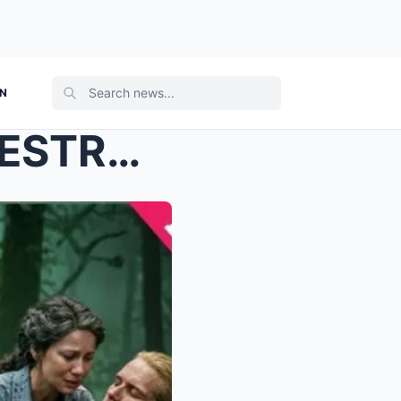
ON
Jamie Fraser’s Final Walk DESTROYS Fans — And Clai...