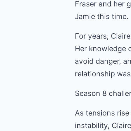
Fraser and her g
Jamie this time.
For years, Clair
Her knowledge o
avoid danger, an
relationship was
Season 8 challen
As tensions rise
instability, Cla