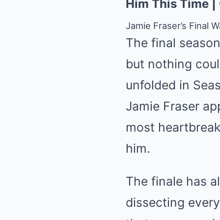
Him This Time |
Jamie Fraser’s Final 
The final seaso
but nothing coul
unfolded in Seaso
Jamie Fraser ap
most heartbreak
him.
The finale has a
dissecting every