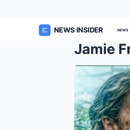
NEWS INSIDER
NEWS