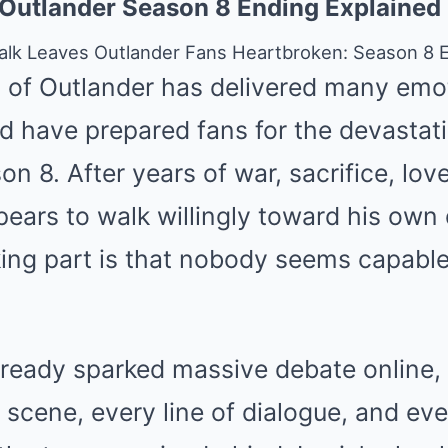
 Outlander Season 8 Ending Explained
Walk Leaves Outlander Fans Heartbroken: Season 8 
n of Outlander has delivered many em
d have prepared fans for the devastat
n 8. After years of war, sacrifice, love
pears to walk willingly toward his own
ing part is that nobody seems capable
lready sparked massive debate online,
 scene, every line of dialogue, and ev