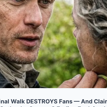
Final Walk DESTROYS Fans — And Clair