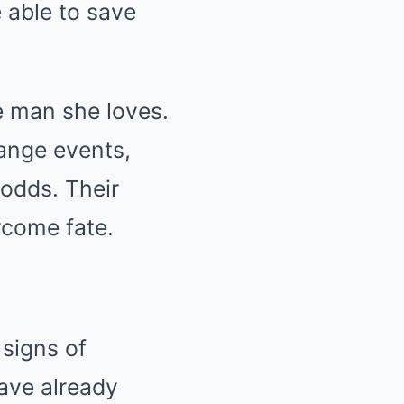
 able to save
he man she loves.
hange events,
 odds. Their
ercome fate.
 signs of
have already