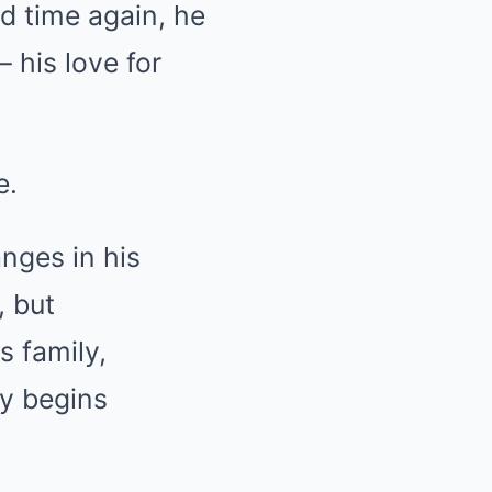
d time again, he
 his love for
e.
anges in his
, but
s family,
ly begins