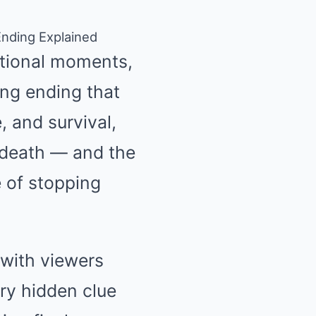
Ending Explained
otional moments,
ing ending that
, and survival,
 death — and the
 of stopping
 with viewers
ery hidden clue