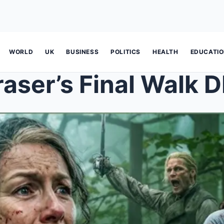
WORLD
UK
BUSINESS
POLITICS
HEALTH
EDUCATI