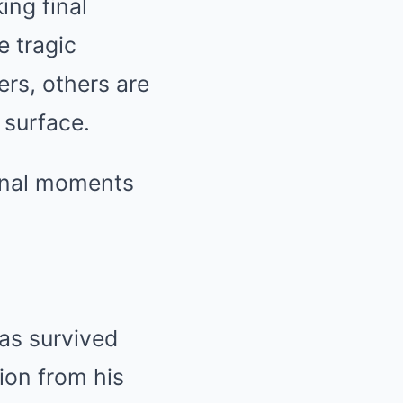
ing final
e tragic
ers, others are
 surface.
final moments
has survived
ion from his