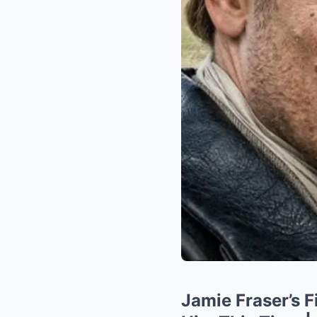
Jamie Fraser’s 