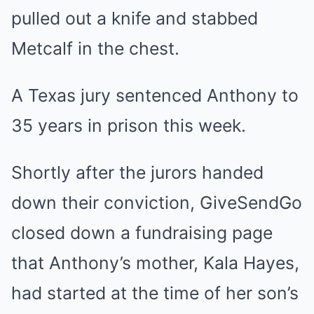
pulled out a knife and stabbed
Metcalf in the chest.
A Texas jury sentenced Anthony to
35 years in prison this week.
Shortly after the jurors handed
down their conviction, GiveSendGo
closed down a fundraising page
that Anthony’s mother, Kala Hayes,
had started at the time of her son’s