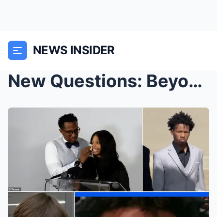
NEWS INSIDER
New Questions: Beyond the $600,000 donation fund, ...