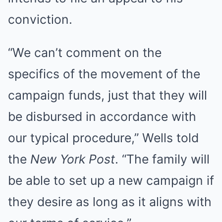
conviction.
“We can’t comment on the
specifics of the movement of the
campaign funds, just that they will
be disbursed in accordance with
our typical procedure,” Wells told
the
New York Post
. “The family will
be able to set up a new campaign if
they desire as long as it aligns with