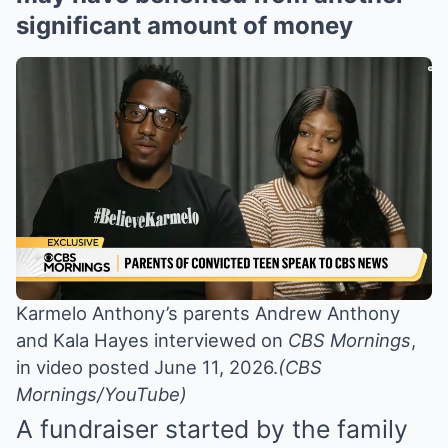
significant amount of money
Karmelo Anthony’s parents Andrew Anthony
and Kala Hayes interviewed on
CBS Mornings
,
in video posted June 11, 2026.
(CBS
Mornings/YouTube)
A fundraiser started by the family