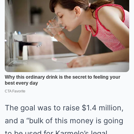
The goal was to raise $1.4 million,
and a “bulk of this money is going
to be used for Karmelo’s legal