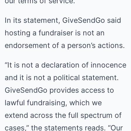
our terms of service.”
In its statement, GiveSendGo said
hosting a fundraiser is not an
endorsement of a person’s actions.
“It is not a declaration of innocence
and it is not a political statement.
GiveSendGo provides access to
lawful fundraising, which we
extend across the full spectrum of
cases,” the statements reads. “Our