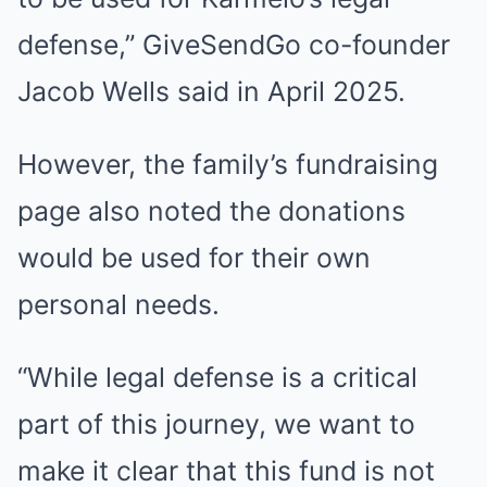
defense,” GiveSendGo co-founder
Jacob Wells said in April 2025.
However, the family’s fundraising
page also noted the donations
would be used for their own
personal needs.
“While legal defense is a critical
part of this journey, we want to
make it clear that this fund is not