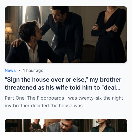
News
•
1 hour ago
“Sign the house over or else,” my brother
threatened as his wife told him to “deal
with me”… but just as I reached for the
Part One: The Floorboards I was twenty-six the night
papers, the door flew open and everyone
my brother decided the house was…
froze