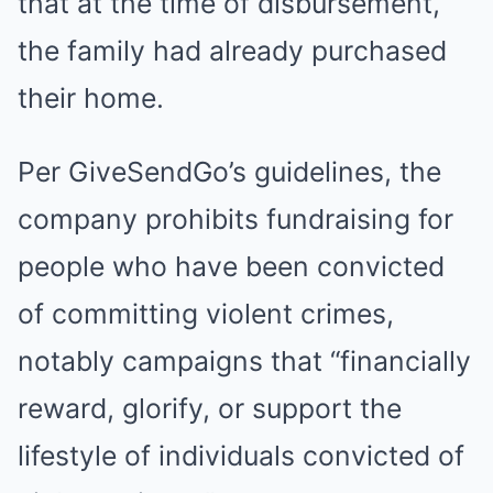
that at the time of disbursement,
the family had already purchased
their home.
Per GiveSendGo’s guidelines, the
company prohibits fundraising for
people who have been convicted
of committing violent crimes,
notably campaigns that “financially
reward, glorify, or support the
lifestyle of individuals convicted of