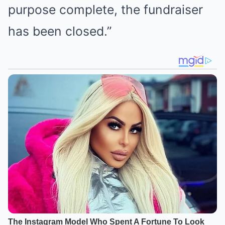
purpose complete, the fundraiser
has been closed.”