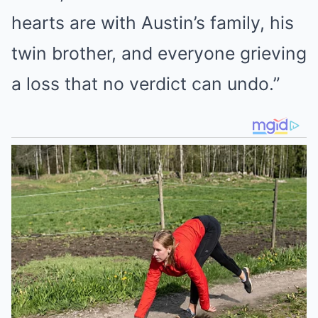
hearts are with Austin’s family, his
twin brother, and everyone grieving
a loss that no verdict can undo.”