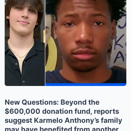
New Questions: Beyond the
$600,000 donation fund, reports
suggest Karmelo Anthony’s family
may have benefited from another