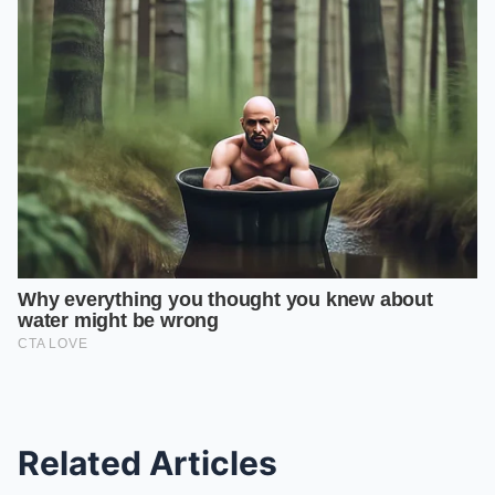
Related Articles