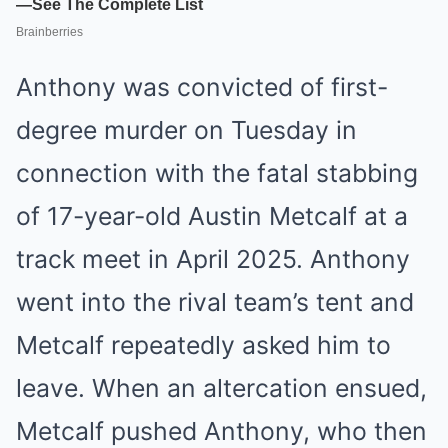
Anthony was convicted of first-
degree murder on Tuesday in
connection with the fatal stabbing
of 17-year-old Austin Metcalf at a
track meet in April 2025. Anthony
went into the rival team’s tent and
Metcalf repeatedly asked him to
leave. When an altercation ensued,
Metcalf pushed Anthony, who then