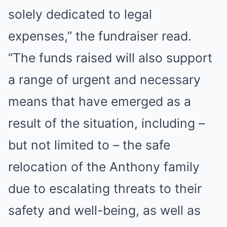
solely dedicated to legal
expenses,” the fundraiser read.
“The funds raised will also support
a range of urgent and necessary
means that have emerged as a
result of the situation, including –
but not limited to – the safe
relocation of the Anthony family
due to escalating threats to their
safety and well-being, as well as