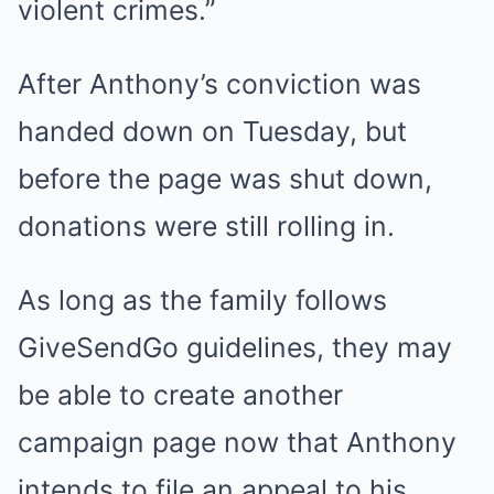
violent crimes.”
After Anthony’s conviction was
handed down on Tuesday, but
before the page was shut down,
donations were still rolling in.
As long as the family follows
GiveSendGo guidelines, they may
be able to create another
campaign page now that Anthony
intends to file an appeal to his