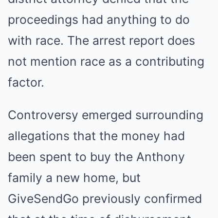
proceedings had anything to do
with race. The arrest report does
not mention race as a contributing
factor.
Controversy emerged surrounding
allegations that the money had
been spent to buy the Anthony
family a new home, but
GiveSendGo previously confirmed