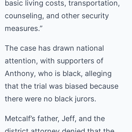
basic living costs, transportation,
counseling, and other security
measures.”
The case has drawn national
attention, with supporters of
Anthony, who is black, alleging
that the trial was biased because
there were no black jurors.
Metcalf’s father, Jeff, and the
district attorney denied that the