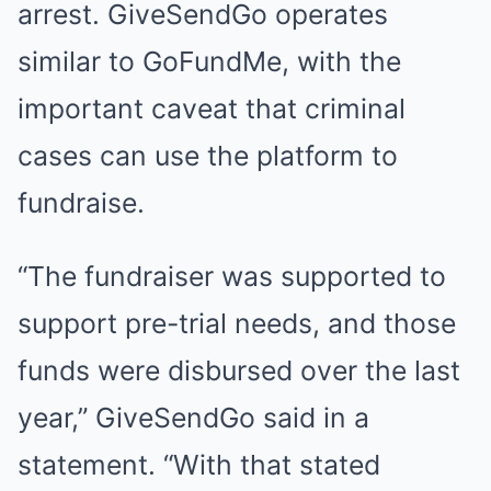
arrest. GiveSendGo operates
similar to GoFundMe, with the
important caveat that criminal
cases can use the platform to
fundraise.
“The fundraiser was supported to
support pre-trial needs, and those
funds were disbursed over the last
year,” GiveSendGo said in a
statement. “With that stated