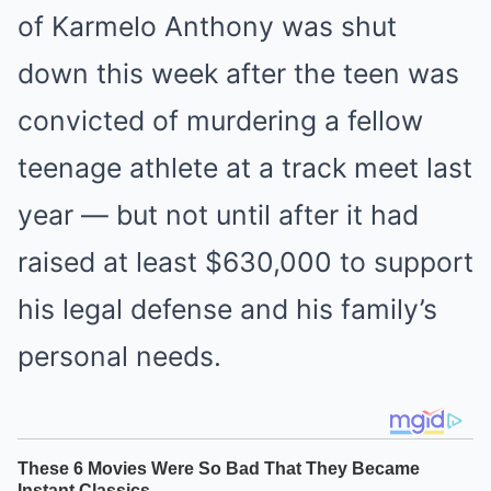
of Karmelo Anthony was shut
down this week after the teen was
convicted of murdering a fellow
teenage athlete at a track meet last
year — but not until after it had
raised at least $630,000 to support
his legal defense and his family’s
personal needs.