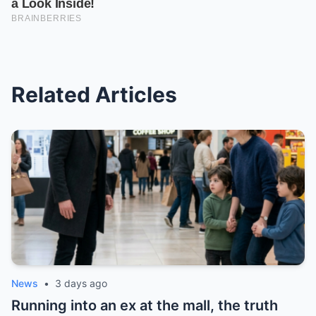
Related Articles
News
•
3 days ago
Running into an ex at the mall, the truth