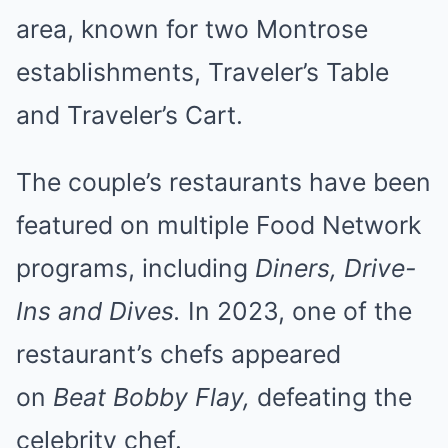
area, known for two Montrose
establishments, Traveler’s Table
and Traveler’s Cart.
The couple’s restaurants have been
featured on multiple Food Network
programs, including
Diners, Drive-
Ins and Dives.
In 2023, one of the
restaurant’s chefs appeared
on
Beat Bobby Flay,
defeating the
celebrity chef.