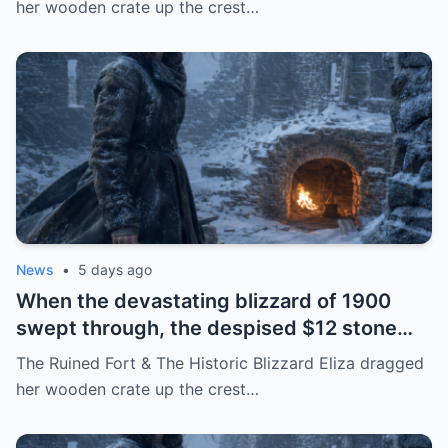
her wooden crate up the crest…
saved an entire town from death
News
•
5 days ago
When the devastating blizzard of 1900
swept through, the despised $12 stone
fort became the only refuge that saved
The Ruined Fort & The Historic Blizzard Eliza dragged
the lives of those who had mocked the 17-
her wooden crate up the crest…
year-old girl