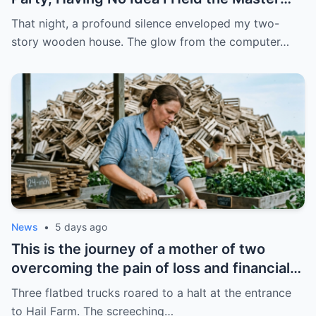
Key to Their Ruin
That night, a profound silence enveloped my two-
story wooden house. The glow from the computer…
News
•
5 days ago
This is the journey of a mother of two
overcoming the pain of loss and financial
crisis, using her skillful hands to transform
Three flatbed trucks roared to a halt at the entrance
a pile of decaying scrap metal into a
to Hail Farm. The screeching…