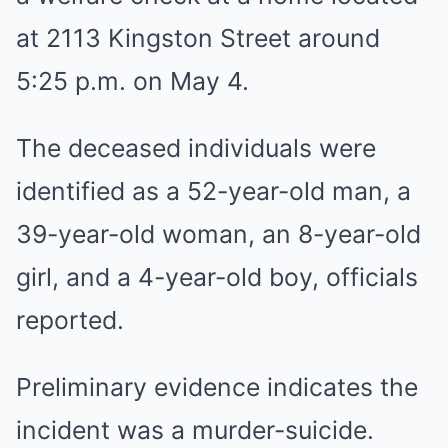
at 2113 Kingston Street around
5:25 p.m. on May 4.
The deceased individuals were
identified as a 52-year-old man, a
39-year-old woman, an 8-year-old
girl, and a 4-year-old boy, officials
reported.
Preliminary evidence indicates the
incident was a murder-suicide.