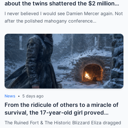
about the twins shattered the $2 million
scam of the powerful mother
I never believed I would see Damien Mercer again. Not
after the polished mahogany conference…
News
•
5 days ago
From the ridicule of others to a miracle of
survival, the 17-year-old girl proved
extraordinary resilience by transforming
The Ruined Fort & The Historic Blizzard Eliza dragged
the remains of a $12 coin into a tool that