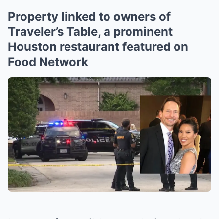
Property linked to owners of
Traveler’s Table, a prominent
Houston restaurant featured on
Food Network