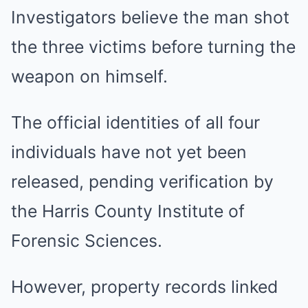
Investigators believe the man shot
the three victims before turning the
weapon on himself.
The official identities of all four
individuals have not yet been
released, pending verification by
the Harris County Institute of
Forensic Sciences.
However, property records linked