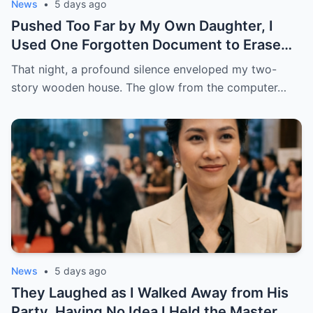
News
•
5 days ago
Pushed Too Far by My Own Daughter, I
Used One Forgotten Document to Erase
My Ex-Husband’s Entire Life
That night, a profound silence enveloped my two-
story wooden house. The glow from the computer…
News
•
5 days ago
They Laughed as I Walked Away from His
Party, Having No Idea I Held the Master