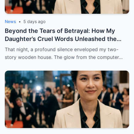
News
•
5 days ago
Beyond the Tears of Betrayal: How My
Daughter’s Cruel Words Unleashed the
Ultimate Revenge Six Years in the Making
That night, a profound silence enveloped my two-
story wooden house. The glow from the computer…