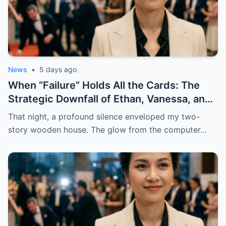
News
•
5 days ago
When “Failure” Holds All the Cards: The
Strategic Downfall of Ethan, Vanessa, and
a Legacy Built on Lies
That night, a profound silence enveloped my two-
story wooden house. The glow from the computer…