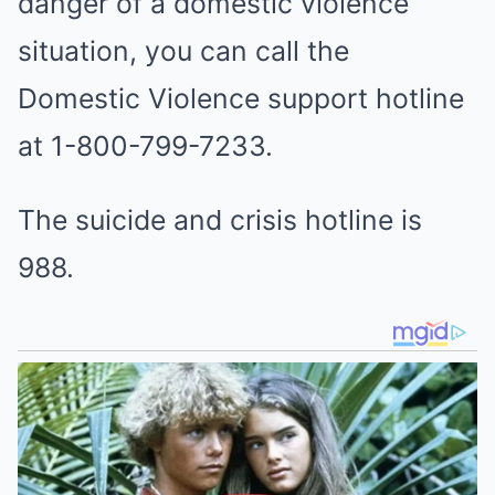
danger of a domestic violence
situation, you can call the
Domestic Violence support hotline
at 1-800-799-7233.
The suicide and crisis hotline is
988.