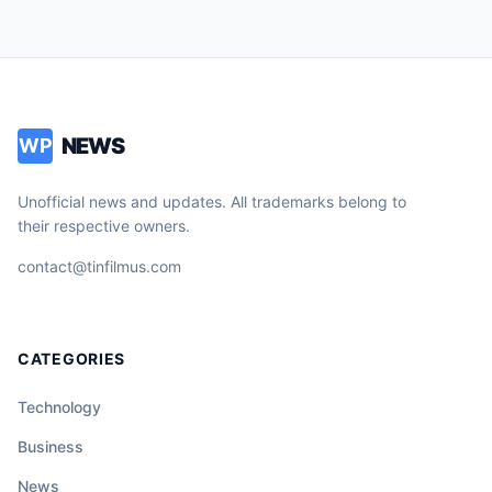
NEWS
WP
Unofficial news and updates. All trademarks belong to
their respective owners.
contact@tinfilmus.com
CATEGORIES
Technology
Business
News