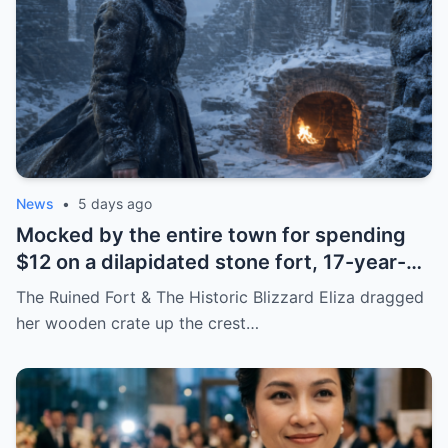
News
•
5 days ago
Mocked by the entire town for spending
$12 on a dilapidated stone fort, 17-year-
old Eliza quietly prepared to transform the
The Ruined Fort & The Historic Blizzard Eliza dragged
ruins into a place that would save the
her wooden crate up the crest…
entire region