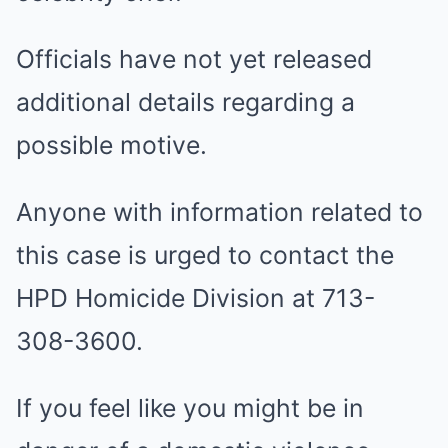
Officials have not yet released
additional details regarding a
possible motive.
Anyone with information related to
this case is urged to contact the
HPD Homicide Division at 713-
308-3600.
If you feel like you might be in