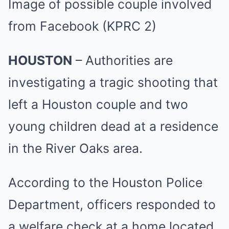
Image of possible couple involved
from Facebook
(KPRC 2)
HOUSTON
– Authorities are
investigating a tragic shooting that
left a Houston couple and two
young children dead at a residence
in the River Oaks area.
According to the Houston Police
Department, officers responded to
a welfare check at a home located