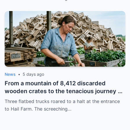
thriving empire spanning multiple states
News
•
5 days ago
From a mountain of 8,412 discarded
wooden crates to the tenacious journey of
a young widow reviving her farm,
Three flatbed trucks roared to a halt at the entrance
transforming waste into a brand of
to Hail Farm. The screeching…
planters with a year-long waiting list