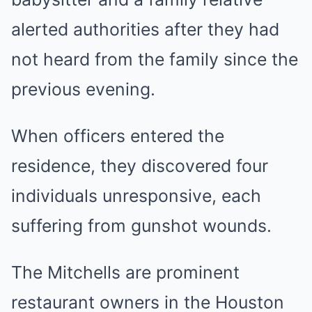
alerted authorities after they had
not heard from the family since the
previous evening.
When officers entered the
residence, they discovered four
individuals unresponsive, each
suffering from gunshot wounds.
The Mitchells are prominent
restaurant owners in the Houston