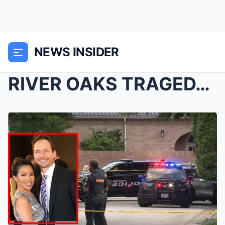
NEWS INSIDER
RIVER OAKS TRAGEDY: MANY QUESTIONS ARISING AFTER N...