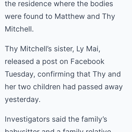
the residence where the bodies
were found to Matthew and Thy
Mitchell.
Thy Mitchell’s sister, Ly Mai,
released a post on Facebook
Tuesday, confirming that Thy and
her two children had passed away
yesterday.
Investigators said the family’s
babysitter and a family relative