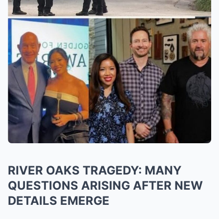
RIVER OAKS TRAGEDY: MANY
QUESTIONS ARISING AFTER NEW
DETAILS EMERGE