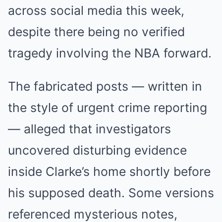
across social media this week,
despite there being no verified
tragedy involving the NBA forward.
The fabricated posts — written in
the style of urgent crime reporting
— alleged that investigators
uncovered disturbing evidence
inside Clarke’s home shortly before
his supposed death. Some versions
referenced mysterious notes,