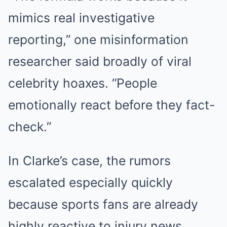
mimics real investigative
reporting,” one misinformation
researcher said broadly of viral
celebrity hoaxes. “People
emotionally react before they fact-
check.”
In Clarke’s case, the rumors
escalated especially quickly
because sports fans are already
highly reactive to injury news,