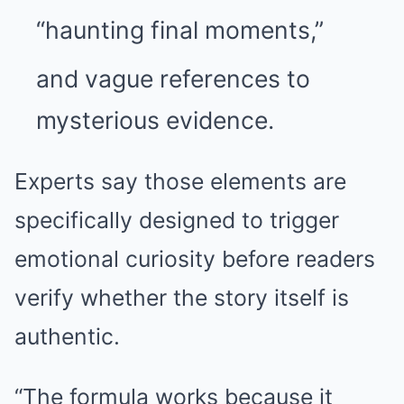
“haunting final moments,”
and vague references to
mysterious evidence.
Experts say those elements are
specifically designed to trigger
emotional curiosity before readers
verify whether the story itself is
authentic.
“The formula works because it