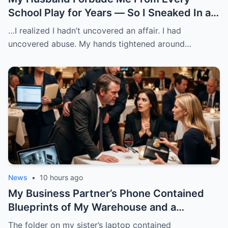
School Play for Years — So I Sneaked In as
a Costume Assistant and Watched Another
…I realized I hadn’t uncovered an affair. I had
Woman Claim My Daughter
uncovered abuse. My hands tightened around…
News
•
10 hours ago
My Business Partner’s Phone Contained
Blueprints of My Warehouse and a
Checklist for Planting Stolen Goods
The folder on my sister’s laptop contained