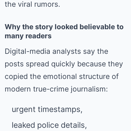
the viral rumors.
Why the story looked believable to
many readers
Digital-media analysts say the
posts spread quickly because they
copied the emotional structure of
modern true-crime journalism:
urgent timestamps,
leaked police details,