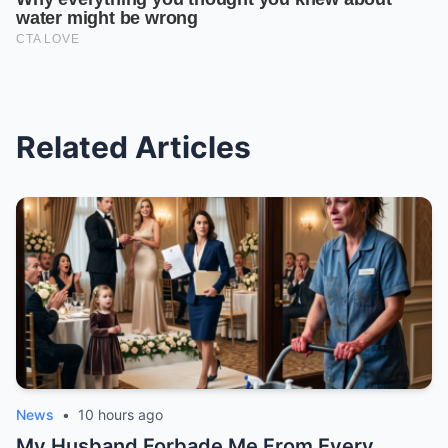
Related Articles
News
•
10 hours ago
My Husband Forbade Me From Every