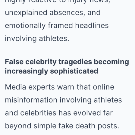
unexplained absences, and
emotionally framed headlines
involving athletes.
False celebrity tragedies becoming
increasingly sophisticated
Media experts warn that online
misinformation involving athletes
and celebrities has evolved far
beyond simple fake death posts.