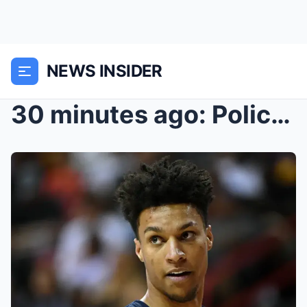
NEWS INSIDER
30 minutes ago: Police found strange objects at th...