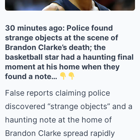
30 minutes ago: Police found
strange objects at the scene of
Brandon Clarke’s death; the
basketball star had a haunting final
moment at his home when they
found a note…
False reports claiming police
discovered “strange objects” and a
haunting note at the home of
Brandon Clarke
spread rapidly