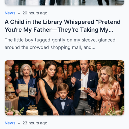
News
•
20 hours ago
A Child in the Library Whispered “Pretend
You’re My Father—They’re Taking My
Brother Away Tomorrow”
The little boy tugged gently on my sleeve, glanced
around the crowded shopping mall, and…
News
•
23 hours ago