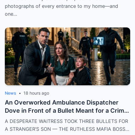
photographs of every entrance to my home—and
one…
News
•
18 hours ago
An Overworked Ambulance Dispatcher
Dove in Front of a Bullet Meant for a Crime
Lord’s Nephew — He Made Her His Wife
A DESPERATE WAITRESS TOOK THREE BULLETS FOR
Before the First Responder Arrived
A STRANGER’S SON — THE RUTHLESS MAFIA BOSS…