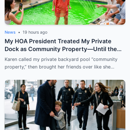
News
•
19 hours ago
My HOA President Treated My Private
Dock as Community Property—Until the
Gate Locked and the Motion Lights
Karen called my private backyard pool “community
Exposed Everyone
property,” then brought her friends over like she…