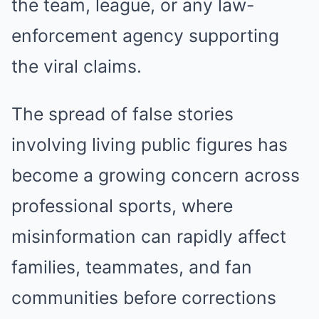
the team, league, or any law-
enforcement agency supporting
the viral claims.
The spread of false stories
involving living public figures has
become a growing concern across
professional sports, where
misinformation can rapidly affect
families, teammates, and fan
communities before corrections