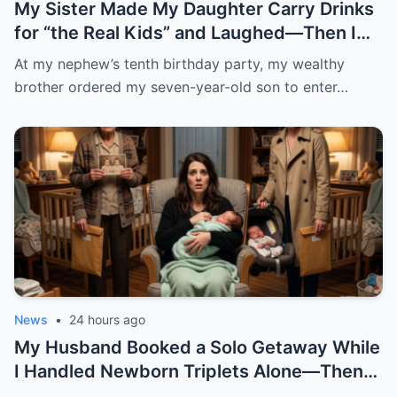
My Sister Made My Daughter Carry Drinks
for “the Real Kids” and Laughed—Then I
Laid the Deed to Her House Next to the
At my nephew’s tenth birthday party, my wealthy
Birthday Cake
brother ordered my seven-year-old son to enter…
News
•
24 hours ago
My Husband Booked a Solo Getaway While
I Handled Newborn Triplets Alone—Then
Lost His Mind When He Unpacked