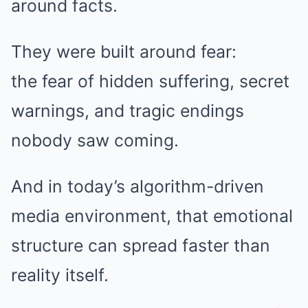
around facts.
They were built around fear:
the fear of hidden suffering, secret
warnings, and tragic endings
nobody saw coming.
And in today’s algorithm-driven
media environment, that emotional
structure can spread faster than
reality itself.