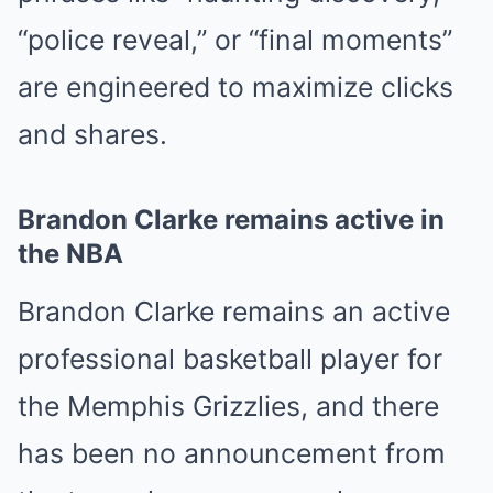
“police reveal,” or “final moments”
are engineered to maximize clicks
and shares.
Brandon Clarke remains active in
the NBA
Brandon Clarke
remains an active
professional basketball player for
the
Memphis Grizzlies
, and there
has been no announcement from