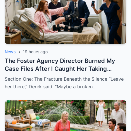
News
•
19 hours ago
The Foster Agency Director Burned My
Case Files After I Caught Her Taking
Bribes to Place Kids With Dangerous
Section One: The Fracture Beneath the Silence “Leave
Families
her there,” Derek said. “Maybe a broken…