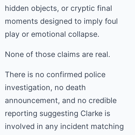
hidden objects, or cryptic final
moments designed to imply foul
play or emotional collapse.
None of those claims are real.
There is no confirmed police
investigation, no death
announcement, and no credible
reporting suggesting Clarke is
involved in any incident matching