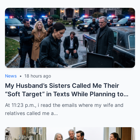
News
•
18 hours ago
My Husband’s Sisters Called Me Their
“Soft Target” in Texts While Planning to
Steal the House Deed I Signed in Good
At 11:23 p.m., i read the emails where my wife and
Faith
relatives called me a…