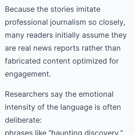
Because the stories imitate
professional journalism so closely,
many readers initially assume they
are real news reports rather than
fabricated content optimized for
engagement.
Researchers say the emotional
intensity of the language is often
deliberate:
phrases like “haunting discovery,”