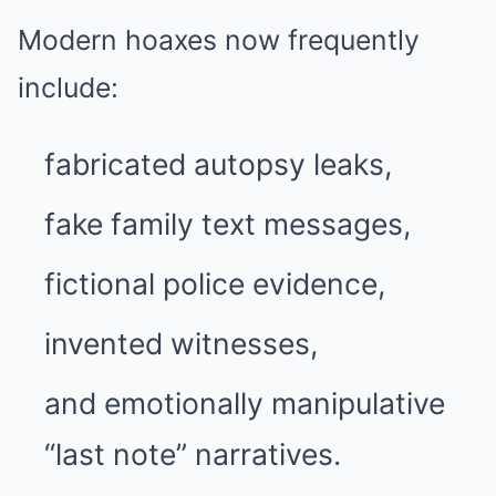
Modern hoaxes now frequently
include:
fabricated autopsy leaks,
fake family text messages,
fictional police evidence,
invented witnesses,
and emotionally manipulative
“last note” narratives.