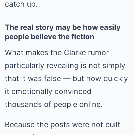
catch up.
The real story may be how easily
people believe the fiction
What makes the Clarke rumor
particularly revealing is not simply
that it was false — but how quickly
it emotionally convinced
thousands of people online.
Because the posts were not built