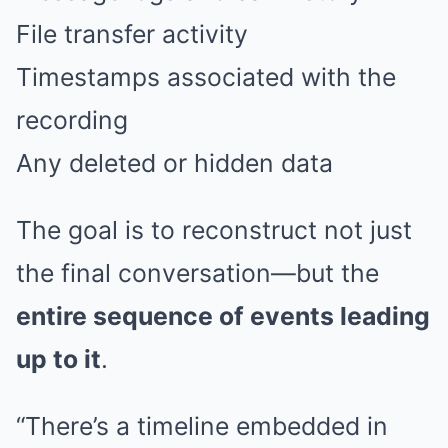
File transfer activity
Timestamps associated with the
recording
Any deleted or hidden data
The goal is to reconstruct not just
the final conversation—but the
entire sequence of events leading
up to it
.
“There’s a timeline embedded in