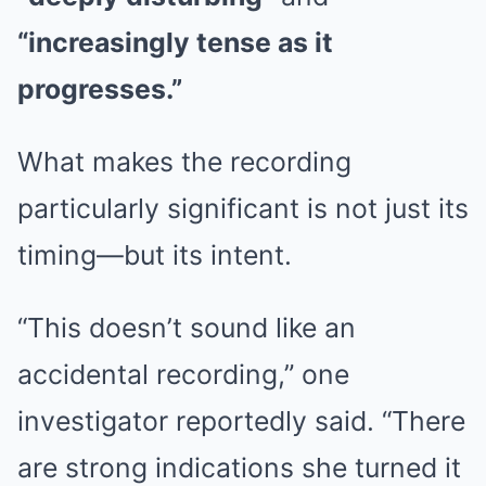
“increasingly tense as it
progresses.”
What makes the recording
particularly significant is not just its
timing—but its intent.
“This doesn’t sound like an
accidental recording,” one
investigator reportedly said. “There
are strong indications she turned it