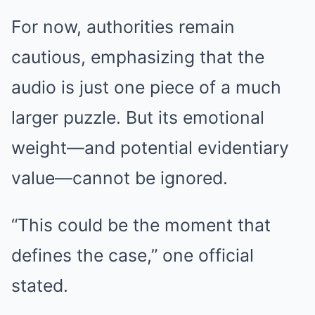
For now, authorities remain
cautious, emphasizing that the
audio is just one piece of a much
larger puzzle. But its emotional
weight—and potential evidentiary
value—cannot be ignored.
“This could be the moment that
defines the case,” one official
stated.