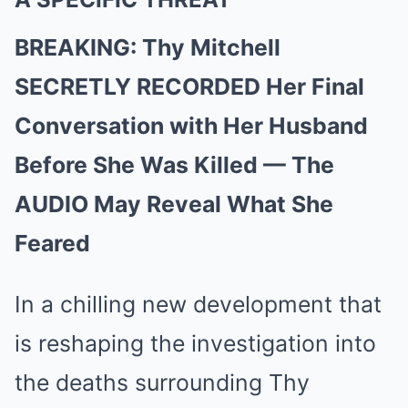
BREAKING: Thy Mitchell
SECRETLY RECORDED Her Final
Conversation with Her Husband
Before She Was Killed — The
AUDIO May Reveal What She
Feared
In a chilling new development that
is reshaping the investigation into
the deaths surrounding Thy