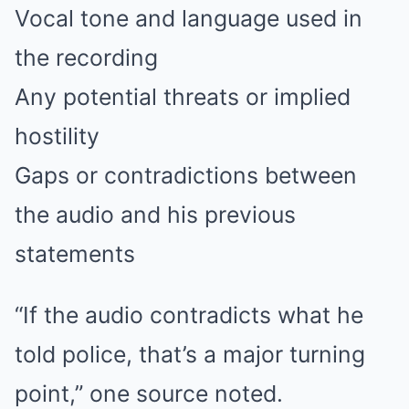
Vocal tone and language used in
the recording
Any potential threats or implied
hostility
Gaps or contradictions between
the audio and his previous
statements
“If the audio contradicts what he
told police, that’s a major turning
point,” one source noted.