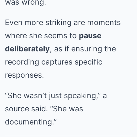
was wrong.
Even more striking are moments
where she seems to
pause
deliberately
, as if ensuring the
recording captures specific
responses.
“She wasn’t just speaking,” a
source said. “She was
documenting.”