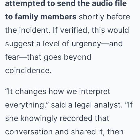
attempted to send the audio file
to family members
shortly before
the incident. If verified, this would
suggest a level of urgency—and
fear—that goes beyond
coincidence.
“It changes how we interpret
everything,” said a legal analyst. “If
she knowingly recorded that
conversation and shared it, then