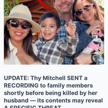
UPDATE: Thy Mitchell SENT a
RECORDING to family members
shortly before being killed by her
husband — its contents may reveal
A SPECIFIC THREAT