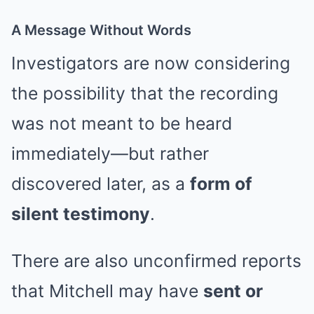
A Message Without Words
Investigators are now considering
the possibility that the recording
was not meant to be heard
immediately—but rather
discovered later, as a
form of
silent testimony
.
There are also unconfirmed reports
that Mitchell may have
sent or