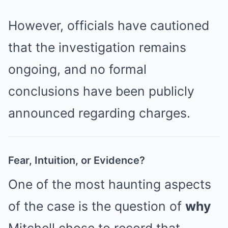
However, officials have cautioned
that the investigation remains
ongoing, and no formal
conclusions have been publicly
announced regarding charges.
Fear, Intuition, or Evidence?
One of the most haunting aspects
of the case is the question of
why