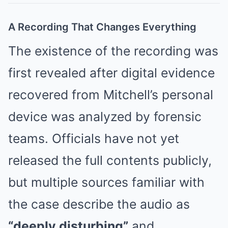
A Recording That Changes Everything
The existence of the recording was
first revealed after digital evidence
recovered from Mitchell’s personal
device was analyzed by forensic
teams. Officials have not yet
released the full contents publicly,
but multiple sources familiar with
the case describe the audio as
“deeply disturbing”
and