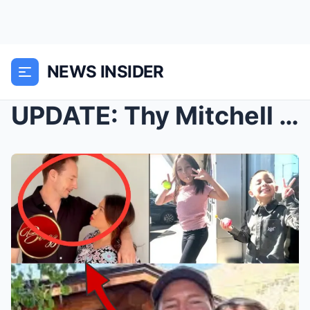
NEWS INSIDER
UPDATE: Thy Mitchell SENT a RECORDING to family me...