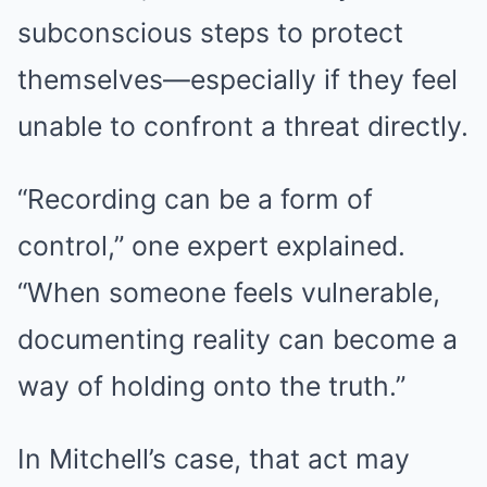
subconscious steps to protect
themselves—especially if they feel
unable to confront a threat directly.
“Recording can be a form of
control,” one expert explained.
“When someone feels vulnerable,
documenting reality can become a
way of holding onto the truth.”
In Mitchell’s case, that act may