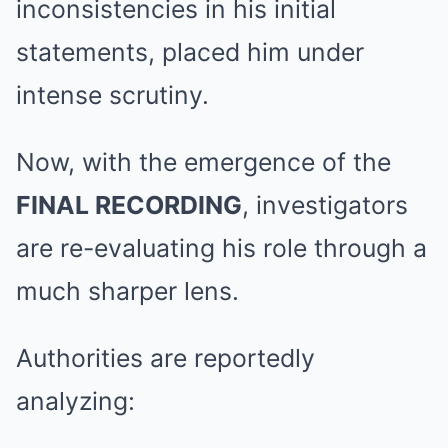
inconsistencies in his initial
statements, placed him under
intense scrutiny.
Now, with the emergence of the
FINAL RECORDING
, investigators
are re-evaluating his role through a
much sharper lens.
Authorities are reportedly
analyzing: