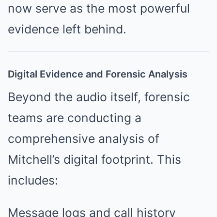
now serve as the most powerful
evidence left behind.
Digital Evidence and Forensic Analysis
Beyond the audio itself, forensic
teams are conducting a
comprehensive analysis of
Mitchell’s digital footprint. This
includes:
Message logs and call history