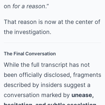
on
for a reason
.”
That reason is now at the center of
the investigation.
The Final Conversation
While the full transcript has not
been officially disclosed, fragments
described by insiders suggest a
conversation marked by
unease,