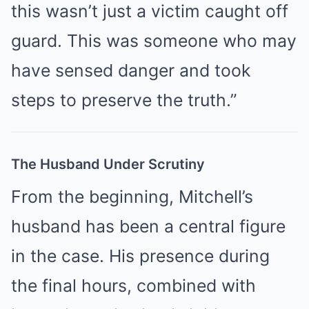
this wasn’t just a victim caught off
guard. This was someone who may
have sensed danger and took
steps to preserve the truth.”
The Husband Under Scrutiny
From the beginning, Mitchell’s
husband has been a central figure
in the case. His presence during
the final hours, combined with