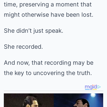
time, preserving a moment that
might otherwise have been lost.
She didn’t just speak.
She recorded.
And now, that recording may be
the key to uncovering the truth.