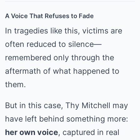
A Voice That Refuses to Fade
In tragedies like this, victims are
often reduced to silence—
remembered only through the
aftermath of what happened to
them.
But in this case, Thy Mitchell may
have left behind something more:
her own voice
, captured in real