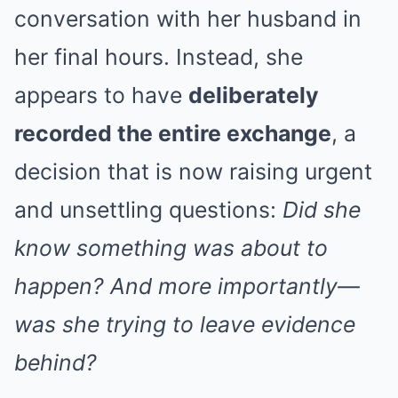
conversation with her husband in
her final hours. Instead, she
appears to have
deliberately
recorded the entire exchange
, a
decision that is now raising urgent
and unsettling questions:
Did she
know something was about to
happen? And more importantly—
was she trying to leave evidence
behind?