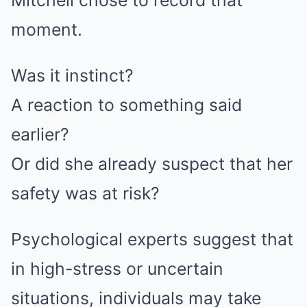
Mitchell chose to record that
moment.
Was it instinct?
A reaction to something said
earlier?
Or did she already suspect that her
safety was at risk?
Psychological experts suggest that
in high-stress or uncertain
situations, individuals may take