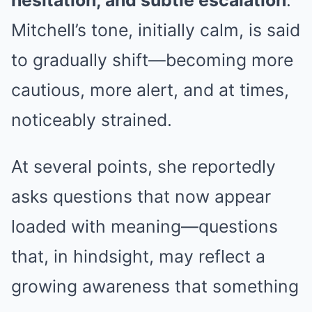
hesitation, and subtle escalation
.
Mitchell’s tone, initially calm, is said
to gradually shift—becoming more
cautious, more alert, and at times,
noticeably strained.
At several points, she reportedly
asks questions that now appear
loaded with meaning—questions
that, in hindsight, may reflect a
growing awareness that something