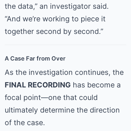
the data,” an investigator said.
“And we’re working to piece it
together second by second.”
A Case Far from Over
As the investigation continues, the
FINAL RECORDING
has become a
focal point—one that could
ultimately determine the direction
of the case.