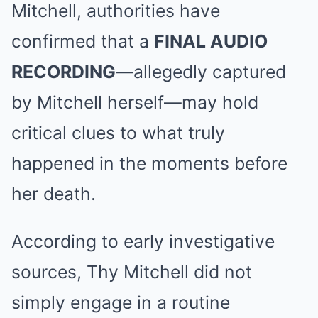
Mitchell, authorities have
confirmed that a
FINAL AUDIO
RECORDING
—allegedly captured
by Mitchell herself—may hold
critical clues to what truly
happened in the moments before
her death.
According to early investigative
sources, Thy Mitchell did not
simply engage in a routine