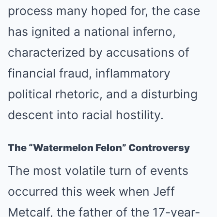
process many hoped for, the case
has ignited a national inferno,
characterized by accusations of
financial fraud, inflammatory
political rhetoric, and a disturbing
descent into racial hostility.
The “Watermelon Felon” Controversy
The most volatile turn of events
occurred this week when Jeff
Metcalf, the father of the 17-year-