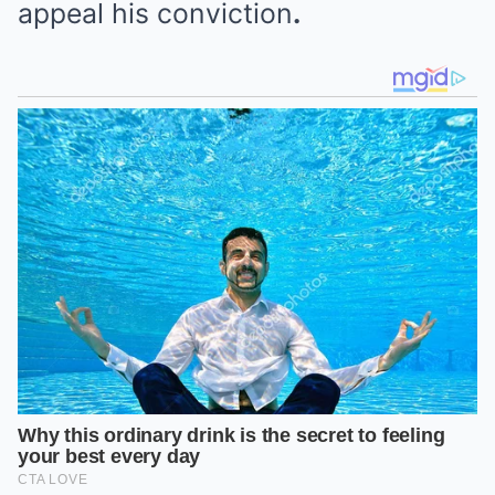
appeal his conviction
.