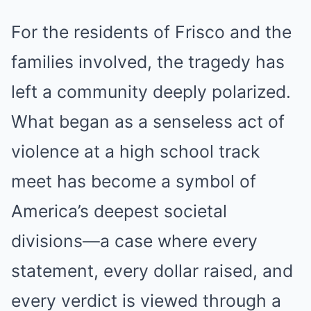
For the residents of Frisco and the
families involved, the tragedy has
left a community deeply polarized.
What began as a senseless act of
violence at a high school track
meet has become a symbol of
America’s deepest societal
divisions—a case where every
statement, every dollar raised, and
every verdict is viewed through a