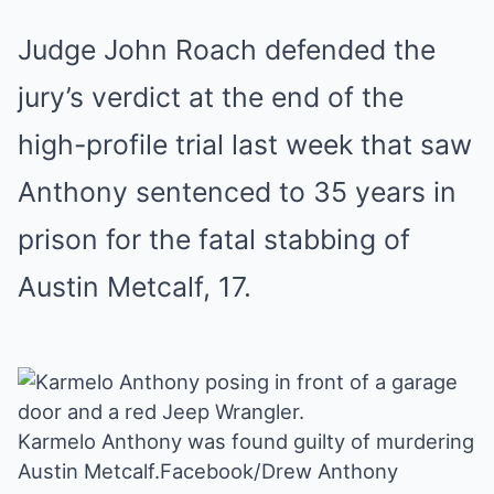
Judge John Roach defended the
jury’s verdict at the end of the
high-profile trial last week that saw
Anthony sentenced to 35 years in
prison for the fatal stabbing of
Austin Metcalf, 17.
Karmelo Anthony was found guilty of murdering
Austin Metcalf.
Facebook/Drew Anthony