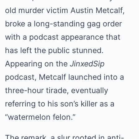
old murder victim Austin Metcalf,
broke a long-standing gag order
with a podcast appearance that
has left the public stunned.
Appearing on the
JinxedSip
podcast, Metcalf launched into a
three-hour tirade, eventually
referring to his son’s killer as a
“watermelon felon.”
The remark, a slur rooted in anti-