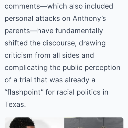
comments—which also included
personal attacks on Anthony’s
parents—have fundamentally
shifted the discourse, drawing
criticism from all sides and
complicating the public perception
of a trial that was already a
“flashpoint” for racial politics in
Texas.