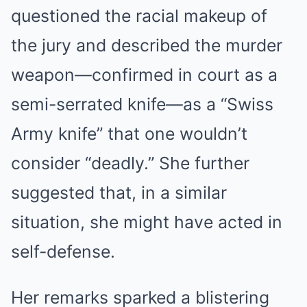
questioned the racial makeup of
the jury and described the murder
weapon—confirmed in court as a
semi-serrated knife—as a “Swiss
Army knife” that one wouldn’t
consider “deadly.” She further
suggested that, in a similar
situation, she might have acted in
self-defense.
Her remarks sparked a blistering