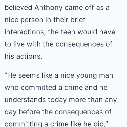
believed Anthony came off as a
nice person in their brief
interactions, the teen would have
to live with the consequences of
his actions.
“He seems like a nice young man
who committed a crime and he
understands today more than any
day before the consequences of
committing a crime like he did,”