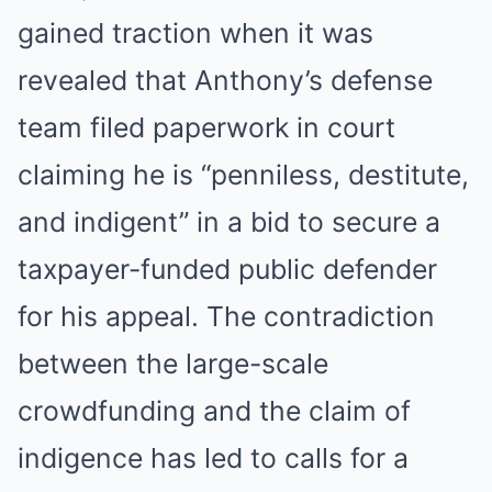
gained traction when it was
revealed that Anthony’s defense
team filed paperwork in court
claiming he is “penniless, destitute,
and indigent” in a bid to secure a
taxpayer-funded public defender
for his appeal. The contradiction
between the large-scale
crowdfunding and the claim of
indigence has led to calls for a