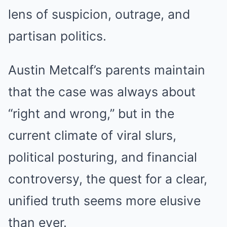
lens of suspicion, outrage, and
partisan politics.
Austin Metcalf’s parents maintain
that the case was always about
“right and wrong,” but in the
current climate of viral slurs,
political posturing, and financial
controversy, the quest for a clear,
unified truth seems more elusive
than ever.