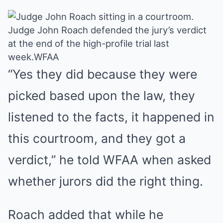
Judge John Roach defended the jury’s verdict
at the end of the high-profile trial last
week.
WFAA
“Yes they did because they were
picked based upon the law, they
listened to the facts, it happened in
this courtroom, and they got a
verdict,”
he told WFAA
when asked
whether jurors did the right thing.
Roach added that while he