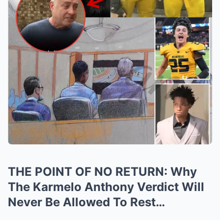
THE POINT OF NO RETURN: Why
The Karmelo Anthony Verdict Will
Never Be Allowed To Rest…