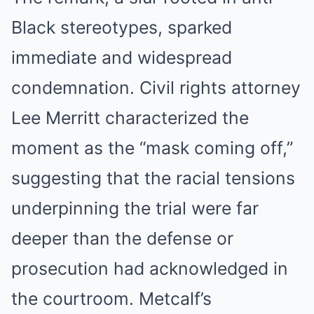
Black stereotypes, sparked
immediate and widespread
condemnation. Civil rights attorney
Lee Merritt characterized the
moment as the “mask coming off,”
suggesting that the racial tensions
underpinning the trial were far
deeper than the defense or
prosecution had acknowledged in
the courtroom. Metcalf’s