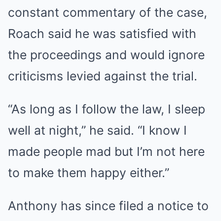
constant commentary of the case,
Roach said he was satisfied with
the proceedings and would ignore
criticisms levied against the trial.
“As long as I follow the law, I sleep
well at night,” he said. “I know I
made people mad but I’m not here
to make them happy either.”
Anthony has since
filed a notice to