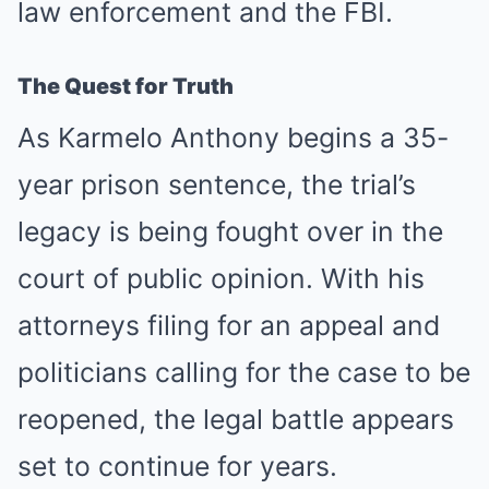
law enforcement and the FBI.
The Quest for Truth
As Karmelo Anthony begins a 35-
year prison sentence, the trial’s
legacy is being fought over in the
court of public opinion. With his
attorneys filing for an appeal and
politicians calling for the case to be
reopened, the legal battle appears
set to continue for years.