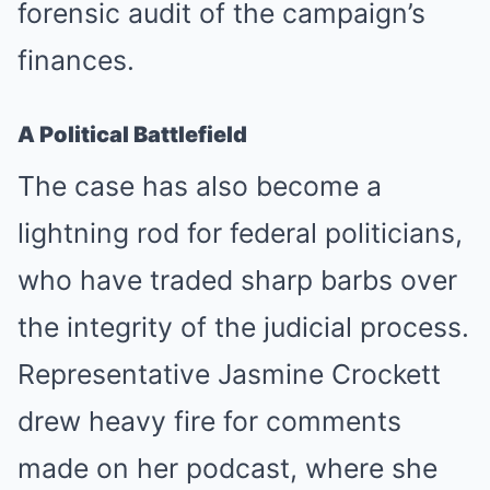
forensic audit of the campaign’s
finances.
A Political Battlefield
The case has also become a
lightning rod for federal politicians,
who have traded sharp barbs over
the integrity of the judicial process.
Representative Jasmine Crockett
drew heavy fire for comments
made on her podcast, where she