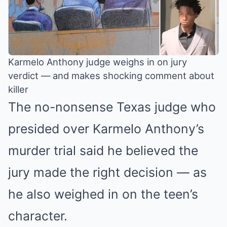
Karmelo Anthony judge weighs in on jury
verdict — and makes shocking comment about
killer
The no-nonsense Texas judge who
presided over Karmelo Anthony’s
murder trial said he believed the
jury made the right decision — as
he also weighed in on the teen’s
character.