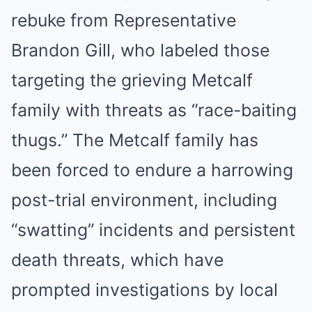
rebuke from Representative
Brandon Gill, who labeled those
targeting the grieving Metcalf
family with threats as “race-baiting
thugs.” The Metcalf family has
been forced to endure a harrowing
post-trial environment, including
“swatting” incidents and persistent
death threats, which have
prompted investigations by local