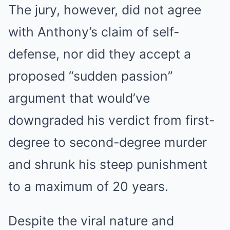
The jury, however, did not agree
with Anthony’s claim of self-
defense, nor did they accept a
proposed “sudden passion”
argument that would’ve
downgraded his verdict from first-
degree to second-degree murder
and shrunk his steep punishment
to a maximum of 20 years.
Despite the viral nature and