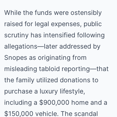
While the funds were ostensibly
raised for legal expenses, public
scrutiny has intensified following
allegations—later addressed by
Snopes as originating from
misleading tabloid reporting—that
the family utilized donations to
purchase a luxury lifestyle,
including a $900,000 home and a
$150,000 vehicle. The scandal