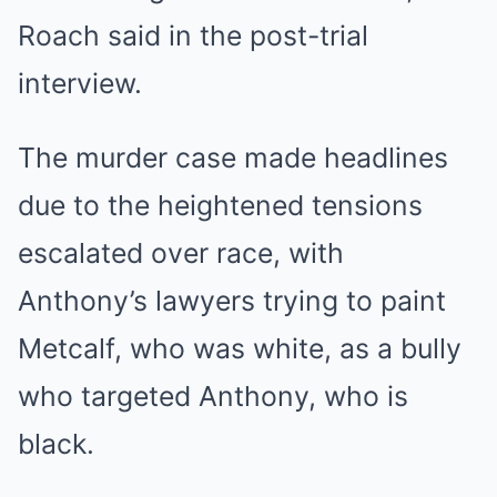
Roach said in the post-trial
interview.
The murder case made headlines
due to the
heightened tensions
escalated over race
, with
Anthony’s lawyers trying to paint
Metcalf, who was white, as a bully
who targeted Anthony, who is
black.