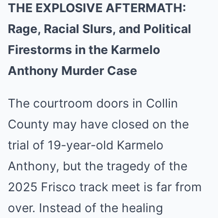
THE EXPLOSIVE AFTERMATH:
Rage, Racial Slurs, and Political
Firestorms in the Karmelo
Anthony Murder Case
The courtroom doors in Collin
County may have closed on the
trial of 19-year-old Karmelo
Anthony, but the tragedy of the
2025 Frisco track meet is far from
over. Instead of the healing