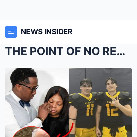
NEWS INSIDER
THE POINT OF NO RETURN: Why The Karmelo Anthony Ve...