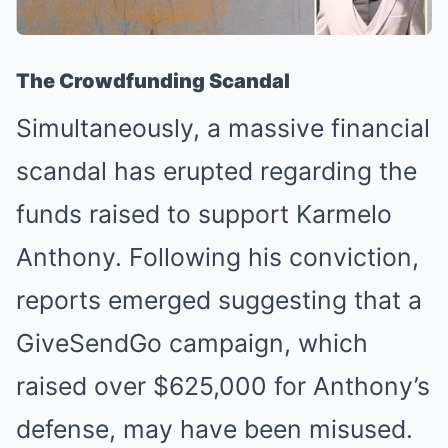
The Crowdfunding Scandal
Simultaneously, a massive financial
scandal has erupted regarding the
funds raised to support Karmelo
Anthony. Following his conviction,
reports emerged suggesting that a
GiveSendGo campaign, which
raised over $625,000 for Anthony’s
defense, may have been misused.