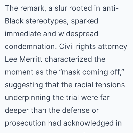
The remark, a slur rooted in anti-
Black stereotypes, sparked
immediate and widespread
condemnation. Civil rights attorney
Lee Merritt characterized the
moment as the “mask coming off,”
suggesting that the racial tensions
underpinning the trial were far
deeper than the defense or
prosecution had acknowledged in