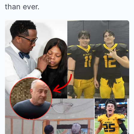
than ever.