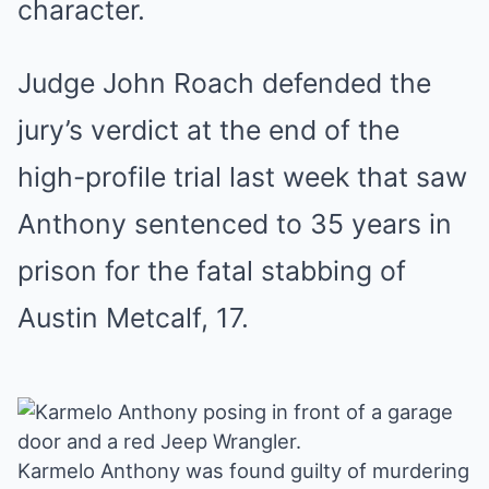
character.
Judge John Roach defended the
jury’s verdict at the end of the
high-profile trial last week that saw
Anthony sentenced to 35 years in
prison for the fatal stabbing of
Austin Metcalf, 17.
Karmelo Anthony was found guilty of murdering