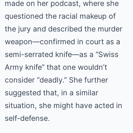
made on her podcast, where she
questioned the racial makeup of
the jury and described the murder
weapon—confirmed in court as a
semi-serrated knife—as a “Swiss
Army knife” that one wouldn’t
consider “deadly.” She further
suggested that, in a similar
situation, she might have acted in
self-defense.