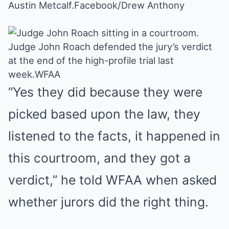
Austin Metcalf.
Facebook/Drew Anthony
Judge John Roach defended the jury’s verdict
at the end of the high-profile trial last
week.
WFAA
“Yes they did because they were
picked based upon the law, they
listened to the facts, it happened in
this courtroom, and they got a
verdict,”
he told WFAA
when asked
whether jurors did the right thing.