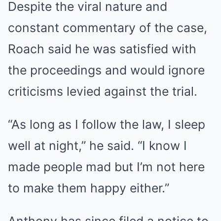
Despite the viral nature and
constant commentary of the case,
Roach said he was satisfied with
the proceedings and would ignore
criticisms levied against the trial.
“As long as I follow the law, I sleep
well at night,” he said. “I know I
made people mad but I’m not here
to make them happy either.”