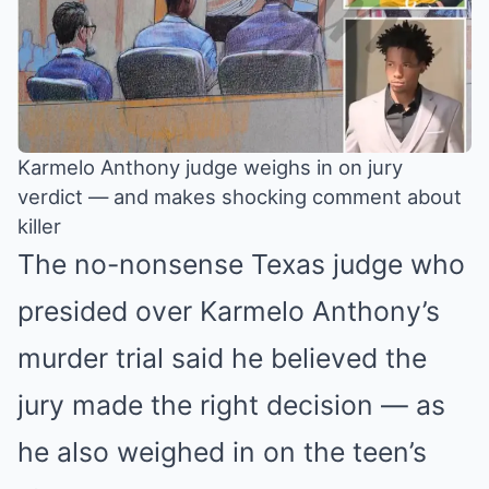
Karmelo Anthony judge weighs in on jury
verdict — and makes shocking comment about
killer
The no-nonsense Texas judge who
presided over Karmelo Anthony’s
murder trial said he believed the
jury made the right decision — as
he also weighed in on the teen’s