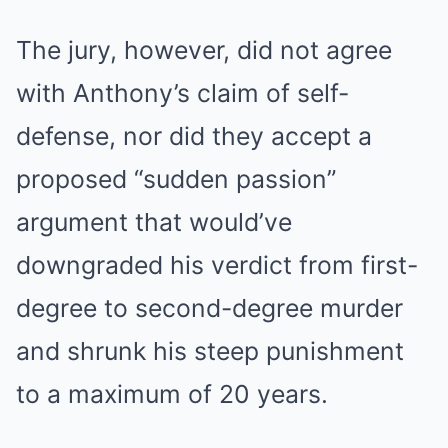
The jury, however, did not agree
with Anthony’s claim of self-
defense, nor did they accept a
proposed “sudden passion”
argument that would’ve
downgraded his verdict from first-
degree to second-degree murder
and shrunk his steep punishment
to a maximum of 20 years.