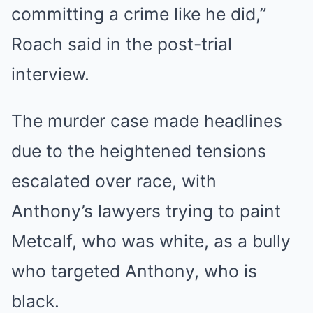
committing a crime like he did,”
Roach said in the post-trial
interview.
The murder case made headlines
due to the
heightened tensions
escalated over race
, with
Anthony’s lawyers trying to paint
Metcalf, who was white, as a bully
who targeted Anthony, who is
black.