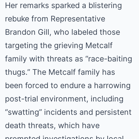
Her remarks sparked a blistering
rebuke from Representative
Brandon Gill, who labeled those
targeting the grieving Metcalf
family with threats as “race-baiting
thugs.” The Metcalf family has
been forced to endure a harrowing
post-trial environment, including
“swatting” incidents and persistent
death threats, which have
prompted investigations by local