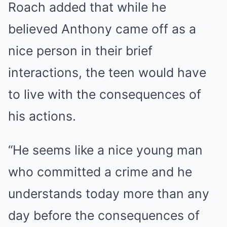
Roach added that while he
believed Anthony came off as a
nice person in their brief
interactions, the teen would have
to live with the consequences of
his actions.
“He seems like a nice young man
who committed a crime and he
understands today more than any
day before the consequences of