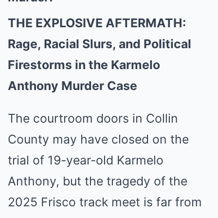
THE EXPLOSIVE AFTERMATH:
Rage, Racial Slurs, and Political
Firestorms in the Karmelo
Anthony Murder Case
The courtroom doors in Collin
County may have closed on the
trial of 19-year-old Karmelo
Anthony, but the tragedy of the
2025 Frisco track meet is far from