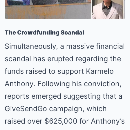
The Crowdfunding Scandal
Simultaneously, a massive financial
scandal has erupted regarding the
funds raised to support Karmelo
Anthony. Following his conviction,
reports emerged suggesting that a
GiveSendGo campaign, which
raised over $625,000 for Anthony’s