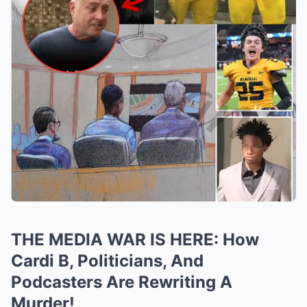
THE MEDIA WAR IS HERE: How
Cardi B, Politicians, And
Podcasters Are Rewriting A
Murder!