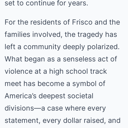
set to continue for years.
For the residents of Frisco and the
families involved, the tragedy has
left a community deeply polarized.
What began as a senseless act of
violence at a high school track
meet has become a symbol of
America’s deepest societal
divisions—a case where every
statement, every dollar raised, and