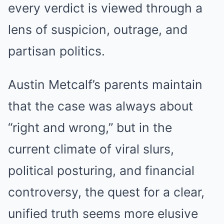
every verdict is viewed through a
lens of suspicion, outrage, and
partisan politics.
Austin Metcalf’s parents maintain
that the case was always about
“right and wrong,” but in the
current climate of viral slurs,
political posturing, and financial
controversy, the quest for a clear,
unified truth seems more elusive