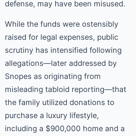
defense, may have been misused.
While the funds were ostensibly
raised for legal expenses, public
scrutiny has intensified following
allegations—later addressed by
Snopes as originating from
misleading tabloid reporting—that
the family utilized donations to
purchase a luxury lifestyle,
including a $900,000 home and a