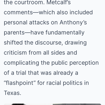
the courtroom. Metcalf’s
comments—which also included
personal attacks on Anthony’s
parents—have fundamentally
shifted the discourse, drawing
criticism from all sides and
complicating the public perception
of a trial that was already a
“flashpoint” for racial politics in
Texas.