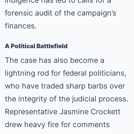
indigence has led to calls for a
forensic audit of the campaign’s
finances.
A Political Battlefield
The case has also become a
lightning rod for federal politicians,
who have traded sharp barbs over
the integrity of the judicial process.
Representative Jasmine Crockett
drew heavy fire for comments