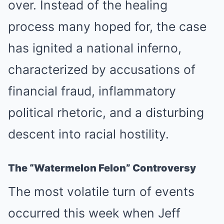
over. Instead of the healing
process many hoped for, the case
has ignited a national inferno,
characterized by accusations of
financial fraud, inflammatory
political rhetoric, and a disturbing
descent into racial hostility.
The “Watermelon Felon” Controversy
The most volatile turn of events
occurred this week when Jeff