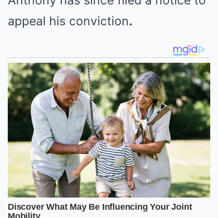
Anthony has since
filed a notice to
appeal his conviction
.