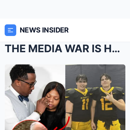
NEWS INSIDER
THE MEDIA WAR IS HERE: How Cardi B, Politicians, A...