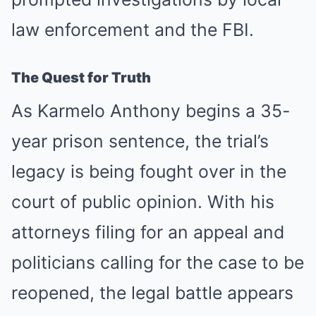
law enforcement and the FBI.
The Quest for Truth
As Karmelo Anthony begins a 35-
year prison sentence, the trial’s
legacy is being fought over in the
court of public opinion. With his
attorneys filing for an appeal and
politicians calling for the case to be
reopened, the legal battle appears