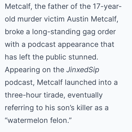
Metcalf, the father of the 17-year-
old murder victim Austin Metcalf,
broke a long-standing gag order
with a podcast appearance that
has left the public stunned.
Appearing on the
JinxedSip
podcast, Metcalf launched into a
three-hour tirade, eventually
referring to his son’s killer as a
“watermelon felon.”