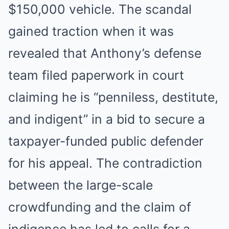
$150,000 vehicle. The scandal
gained traction when it was
revealed that Anthony’s defense
team filed paperwork in court
claiming he is “penniless, destitute,
and indigent” in a bid to secure a
taxpayer-funded public defender
for his appeal. The contradiction
between the large-scale
crowdfunding and the claim of