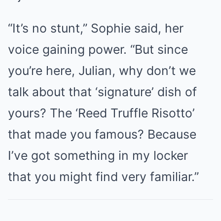
“It’s no stunt,” Sophie said, her
voice gaining power. “But since
you’re here, Julian, why don’t we
talk about that ‘signature’ dish of
yours? The ‘Reed Truffle Risotto’
that made you famous? Because
I’ve got something in my locker
that you might find very familiar.”