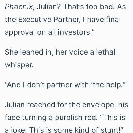
Phoenix
, Julian? That’s too bad. As
the Executive Partner, I have final
approval on all investors.”
She leaned in, her voice a lethal
whisper.
“And I don’t partner with ‘the help.'”
Julian reached for the envelope, his
face turning a purplish red. “This is
a joke. This is some kind of stunt!”