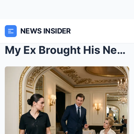
NEWS INSIDER
My Ex Brought His New Fiancée to the Restaurant I ...