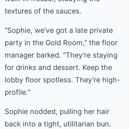
textures of the sauces.
“Sophie, we’ve got a late private
party in the Gold Room,” the floor
manager barked. “They’re staying
for drinks and dessert. Keep the
lobby floor spotless. They’re high-
profile.”
Sophie nodded, pulling her hair
back into a tight, utilitarian bun.