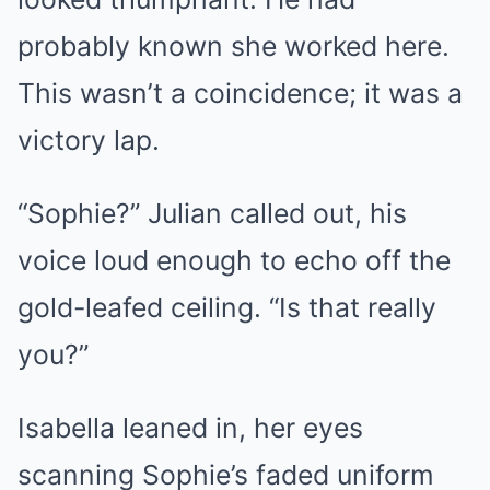
probably known she worked here.
This wasn’t a coincidence; it was a
victory lap.
“Sophie?” Julian called out, his
voice loud enough to echo off the
gold-leafed ceiling. “Is that really
you?”
Isabella leaned in, her eyes
scanning Sophie’s faded uniform