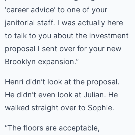
‘career advice’ to one of your
janitorial staff. I was actually here
to talk to you about the investment
proposal I sent over for your new
Brooklyn expansion.”
Henri didn’t look at the proposal.
He didn’t even look at Julian. He
walked straight over to Sophie.
“The floors are acceptable,