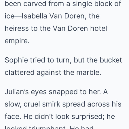
been carved from a single block of
ice—Isabella Van Doren, the
heiress to the Van Doren hotel
empire.
Sophie tried to turn, but the bucket
clattered against the marble.
Julian’s eyes snapped to her. A
slow, cruel smirk spread across his
face. He didn’t look surprised; he
looked triumphant. He had