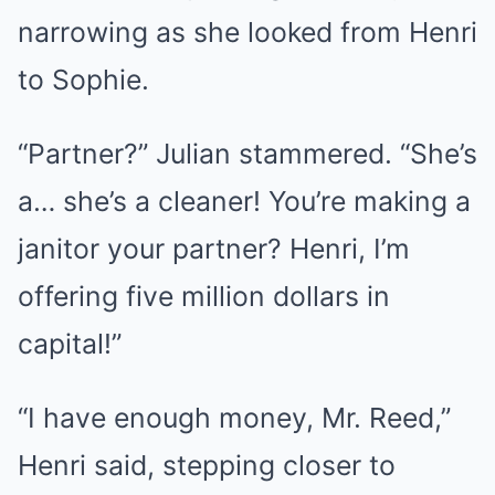
narrowing as she looked from Henri
to Sophie.
“Partner?” Julian stammered. “She’s
a… she’s a cleaner! You’re making a
janitor your partner? Henri, I’m
offering five million dollars in
capital!”
“I have enough money, Mr. Reed,”
Henri said, stepping closer to