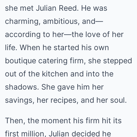
she met Julian Reed. He was
charming, ambitious, and—
according to her—the love of her
life. When he started his own
boutique catering firm, she stepped
out of the kitchen and into the
shadows. She gave him her
savings, her recipes, and her soul.
Then, the moment his firm hit its
first million, Julian decided he