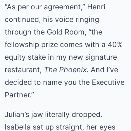
“As per our agreement,” Henri
continued, his voice ringing
through the Gold Room, “the
fellowship prize comes with a 40%
equity stake in my new signature
restaurant,
The Phoenix
. And I’ve
decided to name you the Executive
Partner.”
Julian’s jaw literally dropped.
Isabella sat up straight, her eyes