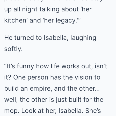
up all night talking about ‘her
kitchen’ and ‘her legacy.'”
He turned to Isabella, laughing
softly.
“It’s funny how life works out, isn’t
it? One person has the vision to
build an empire, and the other…
well, the other is just built for the
mop. Look at her, Isabella. She’s