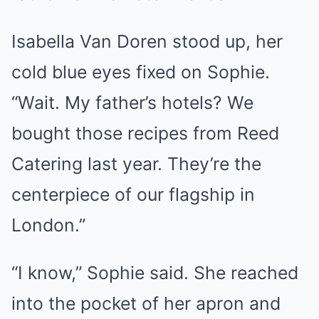
Isabella Van Doren stood up, her
cold blue eyes fixed on Sophie.
“Wait. My father’s hotels? We
bought those recipes from Reed
Catering last year. They’re the
centerpiece of our flagship in
London.”
“I know,” Sophie said. She reached
into the pocket of her apron and