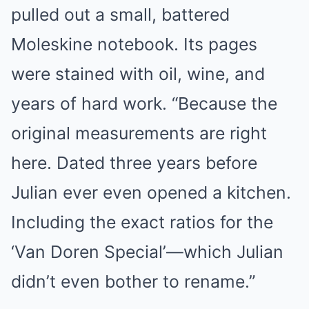
pulled out a small, battered
Moleskine notebook. Its pages
were stained with oil, wine, and
years of hard work. “Because the
original measurements are right
here. Dated three years before
Julian ever even opened a kitchen.
Including the exact ratios for the
‘Van Doren Special’—which Julian
didn’t even bother to rename.”