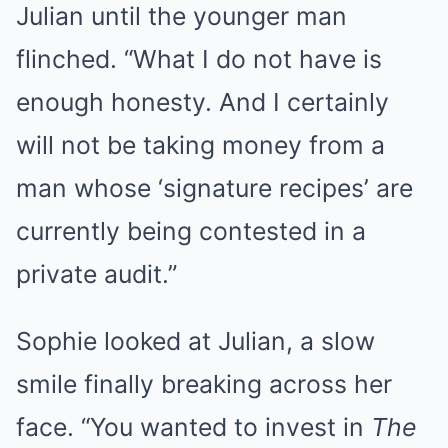
Julian until the younger man
flinched. “What I do not have is
enough honesty. And I certainly
will not be taking money from a
man whose ‘signature recipes’ are
currently being contested in a
private audit.”
Sophie looked at Julian, a slow
smile finally breaking across her
face. “You wanted to invest in
The