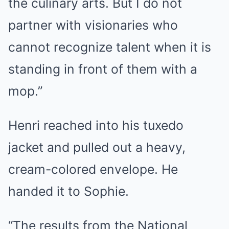
the culinary arts. But I do not
partner with visionaries who
cannot recognize talent when it is
standing in front of them with a
mop.”
Henri reached into his tuxedo
jacket and pulled out a heavy,
cream-colored envelope. He
handed it to Sophie.
“The results from the National