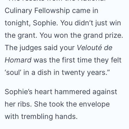
Culinary Fellowship came in
tonight, Sophie. You didn’t just win
the grant. You won the grand prize.
The judges said your
Velouté de
Homard
was the first time they felt
‘soul’ in a dish in twenty years.”
Sophie’s heart hammered against
her ribs. She took the envelope
with trembling hands.