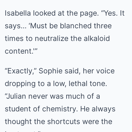
Isabella looked at the page. “Yes. It
says… ‘Must be blanched three
times to neutralize the alkaloid
content.'”
“Exactly,” Sophie said, her voice
dropping to a low, lethal tone.
“Julian never was much of a
student of chemistry. He always
thought the shortcuts were the