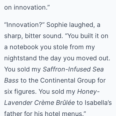
on innovation.”
“Innovation?” Sophie laughed, a
sharp, bitter sound. “You built it on
a notebook you stole from my
nightstand the day you moved out.
You sold my
Saffron-Infused Sea
Bass
to the Continental Group for
six figures. You sold my
Honey-
Lavender Crème Brûlée
to Isabella’s
father for his hotel menus.”