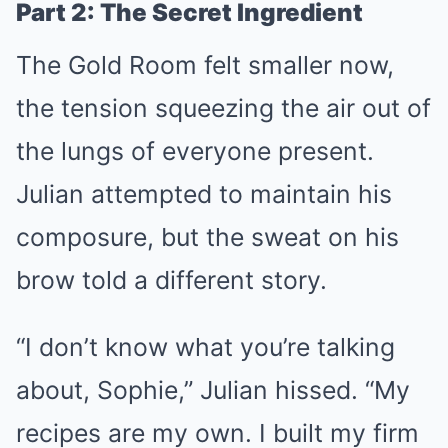
Part 2: The Secret Ingredient
The Gold Room felt smaller now,
the tension squeezing the air out of
the lungs of everyone present.
Julian attempted to maintain his
composure, but the sweat on his
brow told a different story.
“I don’t know what you’re talking
about, Sophie,” Julian hissed. “My
recipes are my own. I built my firm