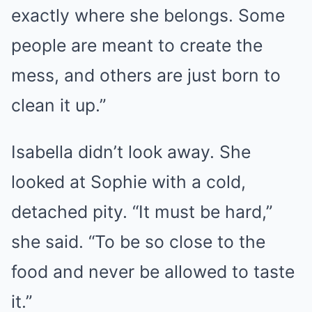
exactly where she belongs. Some
people are meant to create the
mess, and others are just born to
clean it up.”
Isabella didn’t look away. She
looked at Sophie with a cold,
detached pity. “It must be hard,”
she said. “To be so close to the
food and never be allowed to taste
it.”