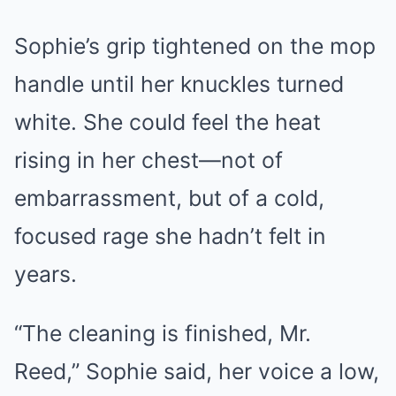
Sophie’s grip tightened on the mop
handle until her knuckles turned
white. She could feel the heat
rising in her chest—not of
embarrassment, but of a cold,
focused rage she hadn’t felt in
years.
“The cleaning is finished, Mr.
Reed,” Sophie said, her voice a low,