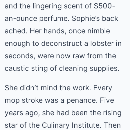
and the lingering scent of $500-
an-ounce perfume. Sophie’s back
ached. Her hands, once nimble
enough to deconstruct a lobster in
seconds, were now raw from the
caustic sting of cleaning supplies.
She didn’t mind the work. Every
mop stroke was a penance. Five
years ago, she had been the rising
star of the Culinary Institute. Then