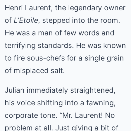
Henri Laurent, the legendary owner
of
L’Etoile
, stepped into the room.
He was a man of few words and
terrifying standards. He was known
to fire sous-chefs for a single grain
of misplaced salt.
Julian immediately straightened,
his voice shifting into a fawning,
corporate tone. “Mr. Laurent! No
problem at all. Just giving a bit of