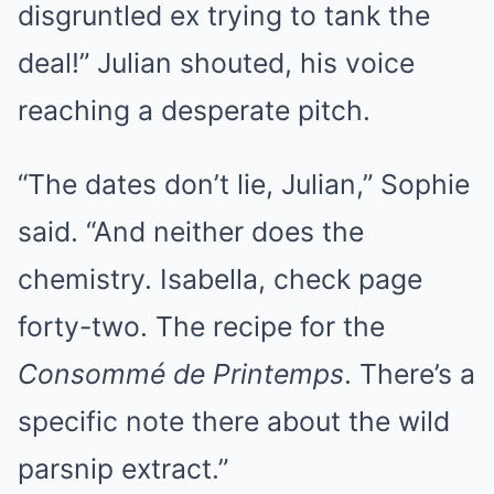
disgruntled ex trying to tank the
deal!” Julian shouted, his voice
reaching a desperate pitch.
“The dates don’t lie, Julian,” Sophie
said. “And neither does the
chemistry. Isabella, check page
forty-two. The recipe for the
Consommé de Printemps
. There’s a
specific note there about the wild
parsnip extract.”