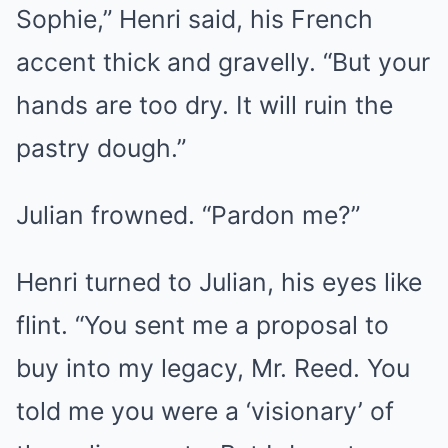
Sophie,” Henri said, his French
accent thick and gravelly. “But your
hands are too dry. It will ruin the
pastry dough.”
Julian frowned. “Pardon me?”
Henri turned to Julian, his eyes like
flint. “You sent me a proposal to
buy into my legacy, Mr. Reed. You
told me you were a ‘visionary’ of