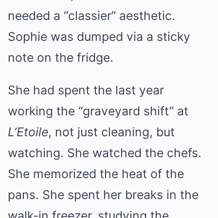
needed a “classier” aesthetic.
Sophie was dumped via a sticky
note on the fridge.
She had spent the last year
working the “graveyard shift” at
L’Etoile
, not just cleaning, but
watching. She watched the chefs.
She memorized the heat of the
pans. She spent her breaks in the
walk-in freezer, studying the