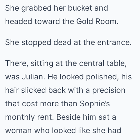
She grabbed her bucket and
headed toward the Gold Room.
She stopped dead at the entrance.
There, sitting at the central table,
was Julian. He looked polished, his
hair slicked back with a precision
that cost more than Sophie’s
monthly rent. Beside him sat a
woman who looked like she had