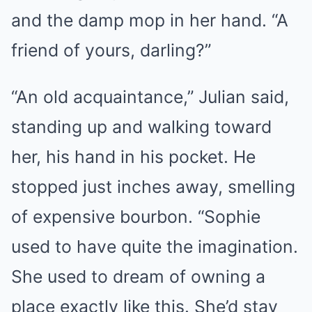
and the damp mop in her hand. “A
friend of yours, darling?”
“An old acquaintance,” Julian said,
standing up and walking toward
her, his hand in his pocket. He
stopped just inches away, smelling
of expensive bourbon. “Sophie
used to have quite the imagination.
She used to dream of owning a
place exactly like this. She’d stay