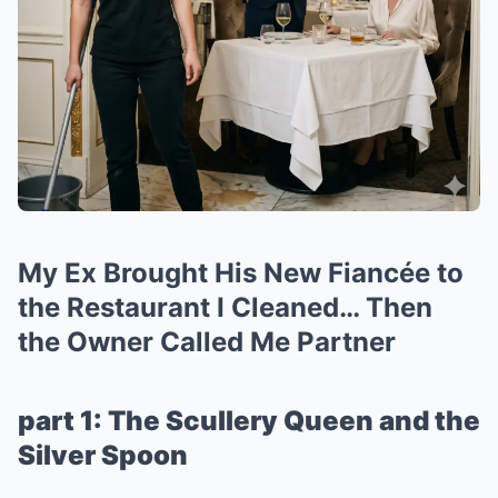
My Ex Brought His New Fiancée to
the Restaurant I Cleaned… Then
the Owner Called Me Partner
part 1: The Scullery Queen and the
Silver Spoon