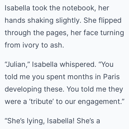
Isabella took the notebook, her
hands shaking slightly. She flipped
through the pages, her face turning
from ivory to ash.
“Julian,” Isabella whispered. “You
told me you spent months in Paris
developing these. You told me they
were a ‘tribute’ to our engagement.”
“She’s lying, Isabella! She’s a