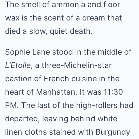
The smell of ammonia and floor
wax is the scent of a dream that
died a slow, quiet death.
Sophie Lane stood in the middle of
L’Etoile
, a three-Michelin-star
bastion of French cuisine in the
heart of Manhattan. It was 11:30
PM. The last of the high-rollers had
departed, leaving behind white
linen cloths stained with Burgundy