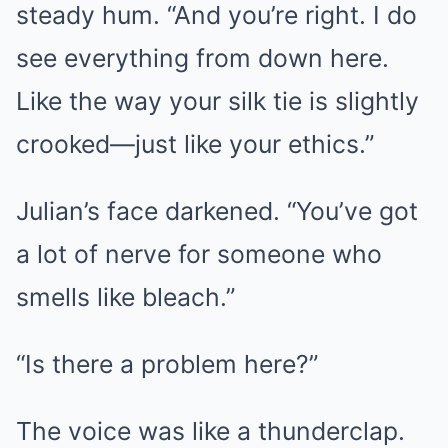
steady hum. “And you’re right. I do
see everything from down here.
Like the way your silk tie is slightly
crooked—just like your ethics.”
Julian’s face darkened. “You’ve got
a lot of nerve for someone who
smells like bleach.”
“Is there a problem here?”
The voice was like a thunderclap.