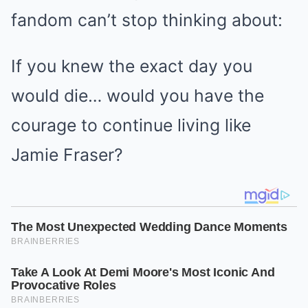
fandom can’t stop thinking about:
If you knew the exact day you
would die… would you have the
courage to continue living like
Jamie Fraser?