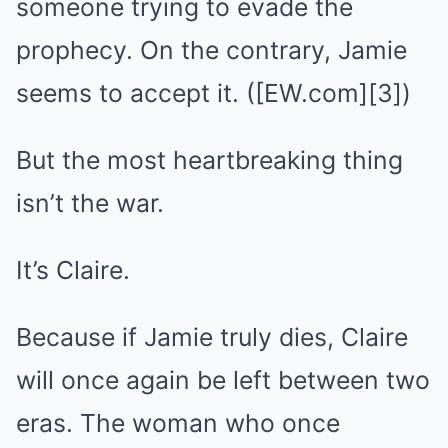
someone trying to evade the
prophecy. On the contrary, Jamie
seems to accept it. ([EW.com][3])
But the most heartbreaking thing
isn’t the war.
It’s Claire.
Because if Jamie truly dies, Claire
will once again be left between two
eras. The woman who once