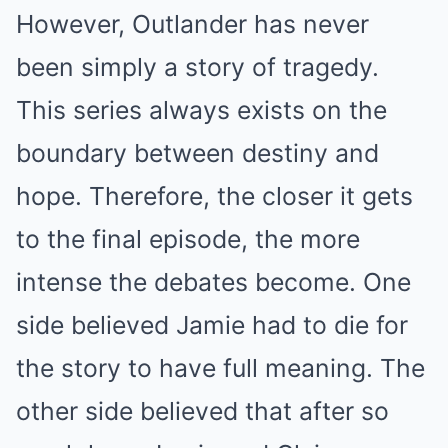
However, Outlander has never
been simply a story of tragedy.
This series always exists on the
boundary between destiny and
hope. Therefore, the closer it gets
to the final episode, the more
intense the debates become. One
side believed Jamie had to die for
the story to have full meaning. The
other side believed that after so