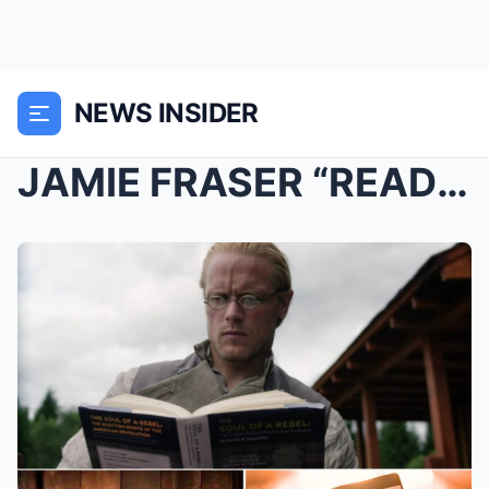
NEWS INSIDER
JAMIE FRASER “READS” HER OWN DEATH — A Prophecy fr...