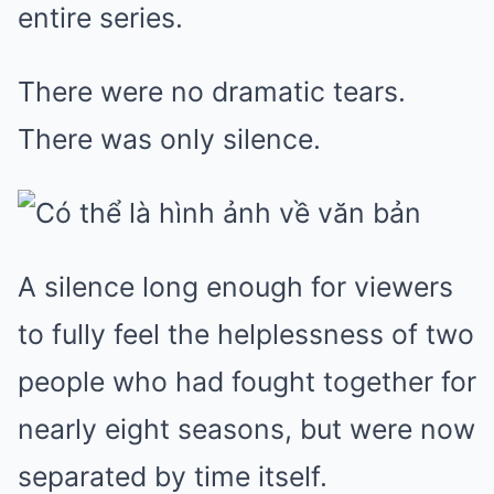
entire series.
There were no dramatic tears.
There was only silence.
A silence long enough for viewers
to fully feel the helplessness of two
people who had fought together for
nearly eight seasons, but were now
separated by time itself.