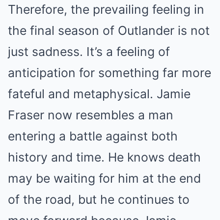
Therefore, the prevailing feeling in
the final season of Outlander is not
just sadness. It’s a feeling of
anticipation for something far more
fateful and metaphysical. Jamie
Fraser now resembles a man
entering a battle against both
history and time. He knows death
may be waiting for him at the end
of the road, but he continues to