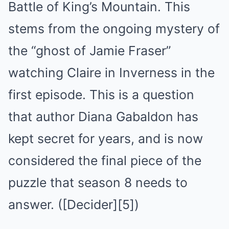
Battle of King’s Mountain. This
stems from the ongoing mystery of
the “ghost of Jamie Fraser”
watching Claire in Inverness in the
first episode. This is a question
that author Diana Gabaldon has
kept secret for years, and is now
considered the final piece of the
puzzle that season 8 needs to
answer. ([Decider][5])