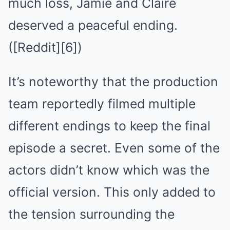
much loss, Jamie and Claire
deserved a peaceful ending.
([Reddit][6])
It’s noteworthy that the production
team reportedly filmed multiple
different endings to keep the final
episode a secret. Even some of the
actors didn’t know which was the
official version. This only added to
the tension surrounding the