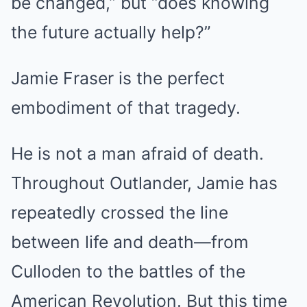
be changed,” but “does knowing
the future actually help?”
Jamie Fraser is the perfect
embodiment of that tragedy.
He is not a man afraid of death.
Throughout Outlander, Jamie has
repeatedly crossed the line
between life and death—from
Culloden to the battles of the
American Revolution. But this time