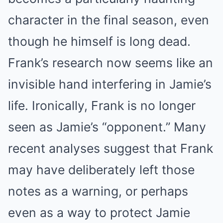
character in the final season, even
though he himself is long dead.
Frank’s research now seems like an
invisible hand interfering in Jamie’s
life. Ironically, Frank is no longer
seen as Jamie’s “opponent.” Many
recent analyses suggest that Frank
may have deliberately left those
notes as a warning, or perhaps
even as a way to protect Jamie