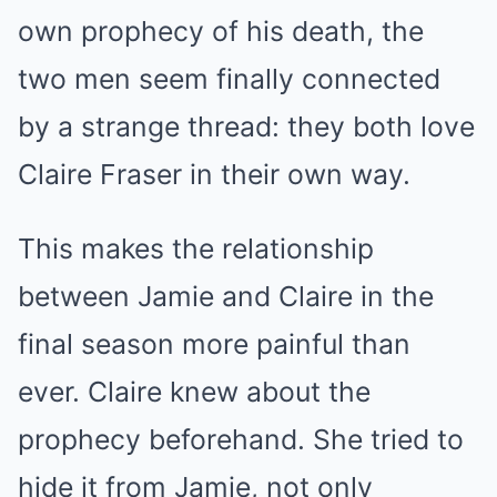
own prophecy of his death, the
two men seem finally connected
by a strange thread: they both love
Claire Fraser in their own way.
This makes the relationship
between Jamie and Claire in the
final season more painful than
ever. Claire knew about the
prophecy beforehand. She tried to
hide it from Jamie, not only