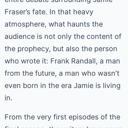
Fraser’s fate. In that heavy
atmosphere, what haunts the
audience is not only the content of
the prophecy, but also the person
who wrote it: Frank Randall, a man
from the future, a man who wasn’t
even born in the era Jamie is living
in.
From the very first episodes of the