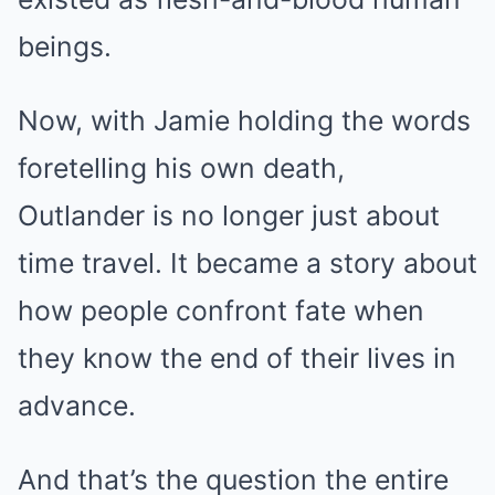
beings.
Now, with Jamie holding the words
foretelling his own death,
Outlander is no longer just about
time travel. It became a story about
how people confront fate when
they know the end of their lives in
advance.
And that’s the question the entire