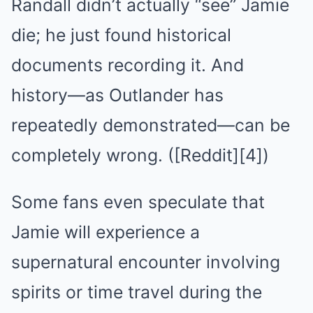
Randall didn’t actually “see” Jamie
die; he just found historical
documents recording it. And
history—as Outlander has
repeatedly demonstrated—can be
completely wrong. ([Reddit][4])
Some fans even speculate that
Jamie will experience a
supernatural encounter involving
spirits or time travel during the