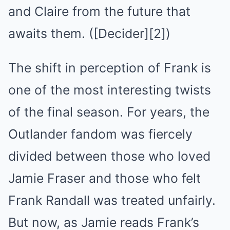
and Claire from the future that
awaits them. ([Decider][2])
The shift in perception of Frank is
one of the most interesting twists
of the final season. For years, the
Outlander fandom was fiercely
divided between those who loved
Jamie Fraser and those who felt
Frank Randall was treated unfairly.
But now, as Jamie reads Frank’s