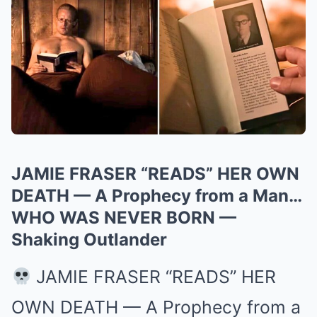
JAMIE FRASER “READS” HER OWN
DEATH — A Prophecy from a Man…
WHO WAS NEVER BORN —
Shaking Outlander
JAMIE FRASER “READS” HER
OWN DEATH — A Prophecy from a