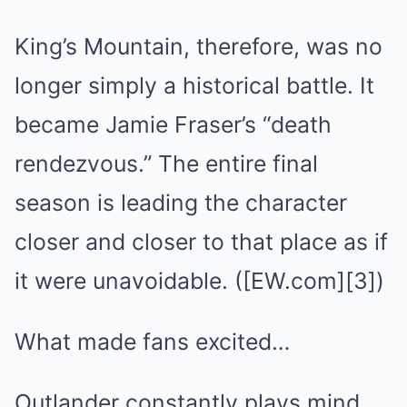
King’s Mountain, therefore, was no
longer simply a historical battle. It
became Jamie Fraser’s “death
rendezvous.” The entire final
season is leading the character
closer and closer to that place as if
it were unavoidable. ([EW.com][3])
What made fans excited…
Outlander constantly plays mind