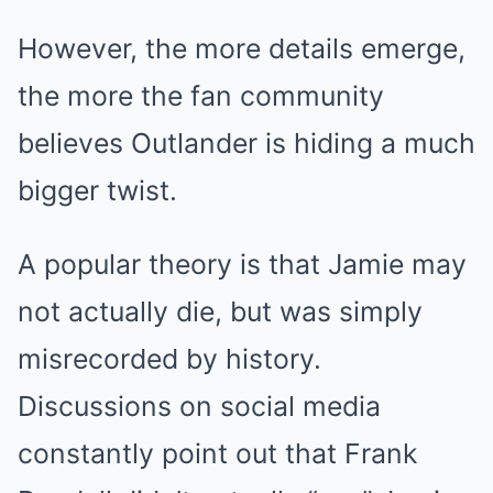
However, the more details emerge,
the more the fan community
believes Outlander is hiding a much
bigger twist.
A popular theory is that Jamie may
not actually die, but was simply
misrecorded by history.
Discussions on social media
constantly point out that Frank