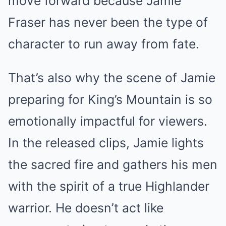
move forward because Jamie
Fraser has never been the type of
character to run away from fate.
That’s also why the scene of Jamie
preparing for King’s Mountain is so
emotionally impactful for viewers.
In the released clips, Jamie lights
the sacred fire and gathers his men
with the spirit of a true Highlander
warrior. He doesn’t act like