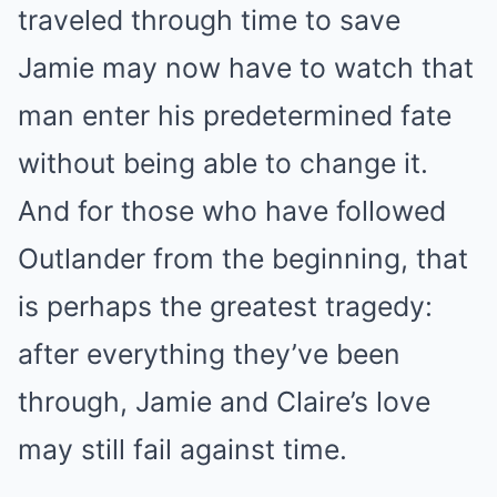
traveled through time to save
Jamie may now have to watch that
man enter his predetermined fate
without being able to change it.
And for those who have followed
Outlander from the beginning, that
is perhaps the greatest tragedy:
after everything they’ve been
through, Jamie and Claire’s love
may still fail against time.