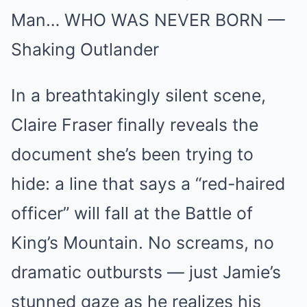
Man… WHO WAS NEVER BORN —
Shaking Outlander
In a breathtakingly silent scene,
Claire Fraser finally reveals the
document she’s been trying to
hide: a line that says a “red-haired
officer” will fall at the Battle of
King’s Mountain. No screams, no
dramatic outbursts — just Jamie’s
stunned gaze as he realizes his