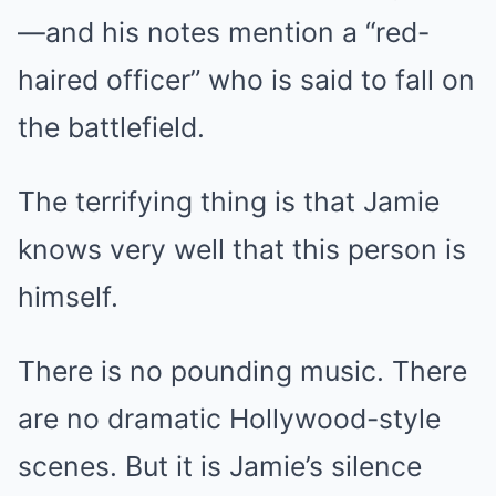
—and his notes mention a “red-
haired officer” who is said to fall on
the battlefield.
The terrifying thing is that Jamie
knows very well that this person is
himself.
There is no pounding music. There
are no dramatic Hollywood-style
scenes. But it is Jamie’s silence