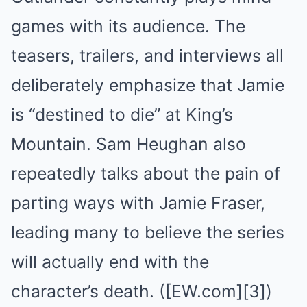
games with its audience. The
teasers, trailers, and interviews all
deliberately emphasize that Jamie
is “destined to die” at King’s
Mountain. Sam Heughan also
repeatedly talks about the pain of
parting ways with Jamie Fraser,
leading many to believe the series
will actually end with the
character’s death. ([EW.com][3])