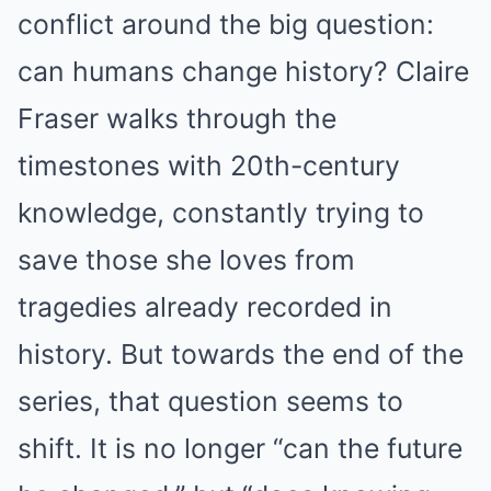
conflict around the big question:
can humans change history? Claire
Fraser walks through the
timestones with 20th-century
knowledge, constantly trying to
save those she loves from
tragedies already recorded in
history. But towards the end of the
series, that question seems to
shift. It is no longer “can the future