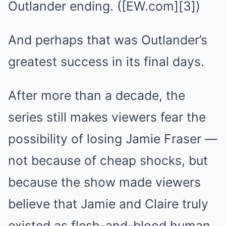
Outlander ending. ([EW.com][3])
And perhaps that was Outlander’s
greatest success in its final days.
After more than a decade, the
series still makes viewers fear the
possibility of losing Jamie Fraser —
not because of cheap shocks, but
because the show made viewers
believe that Jamie and Claire truly
existed as flesh-and-blood human