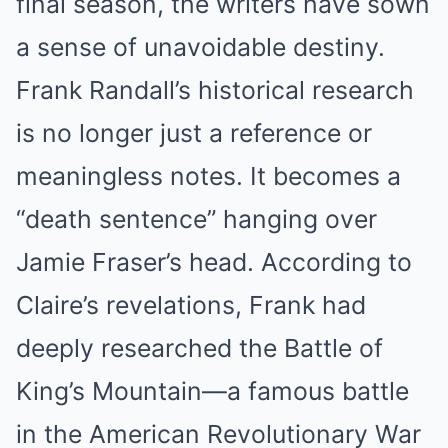
final season, the writers have sown
a sense of unavoidable destiny.
Frank Randall’s historical research
is no longer just a reference or
meaningless notes. It becomes a
“death sentence” hanging over
Jamie Fraser’s head. According to
Claire’s revelations, Frank had
deeply researched the Battle of
King’s Mountain—a famous battle
in the American Revolutionary War