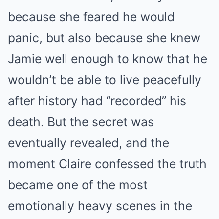
because she feared he would
panic, but also because she knew
Jamie well enough to know that he
wouldn’t be able to live peacefully
after history had “recorded” his
death. But the secret was
eventually revealed, and the
moment Claire confessed the truth
became one of the most
emotionally heavy scenes in the