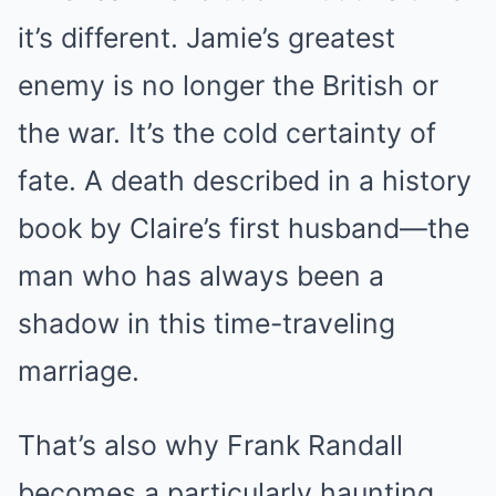
it’s different. Jamie’s greatest
enemy is no longer the British or
the war. It’s the cold certainty of
fate. A death described in a history
book by Claire’s first husband—the
man who has always been a
shadow in this time-traveling
marriage.
That’s also why Frank Randall
becomes a particularly haunting