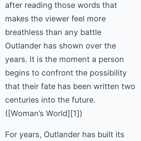
after reading those words that
makes the viewer feel more
breathless than any battle
Outlander has shown over the
years. It is the moment a person
begins to confront the possibility
that their fate has been written two
centuries into the future.
([Woman’s World][1])
For years, Outlander has built its