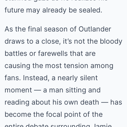
future may already be sealed.
As the final season of Outlander
draws to a close, it’s not the bloody
battles or farewells that are
causing the most tension among
fans. Instead, a nearly silent
moment — a man sitting and
reading about his own death — has
become the focal point of the
entire debate surrounding Jamie